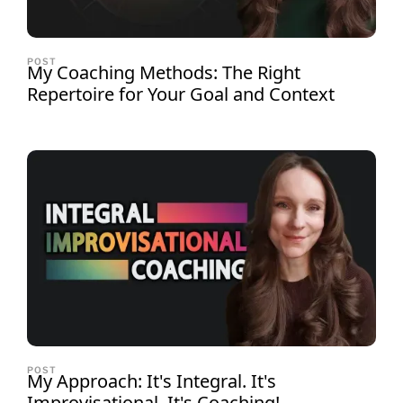
POST
My Coaching Methods: The Right
Repertoire for Your Goal and Context
POST
My Approach: It's Integral. It's
Improvisational. It's Coaching!