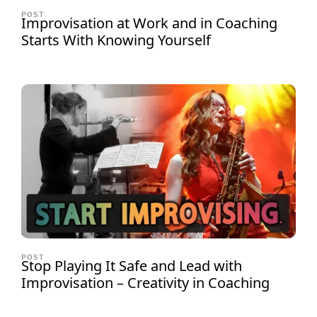
POST
Improvisation at Work and in Coaching
Starts With Knowing Yourself
POST
Stop Playing It Safe and Lead with
Improvisation – Creativity in Coaching