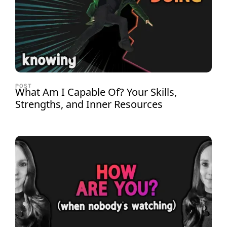
POST
What Am I Capable Of? Your Skills,
Strengths, and Inner Resources