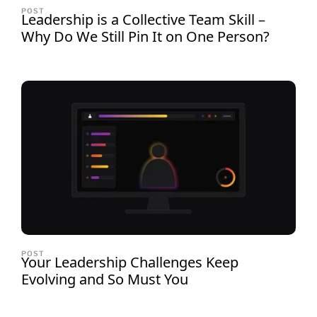
POST
Leadership is a Collective Team Skill –
Why Do We Still Pin It on One Person?
POST
Your Leadership Challenges Keep
Evolving and So Must You