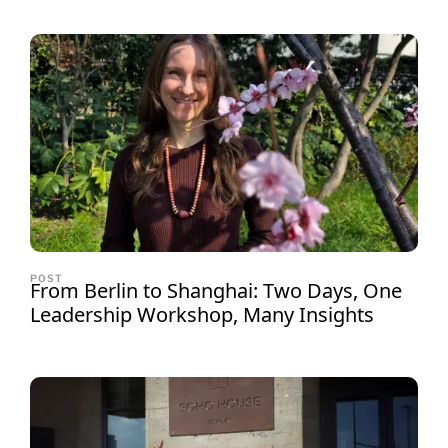
POST
From Berlin to Shanghai: Two Days, One
Leadership Workshop, Many Insights