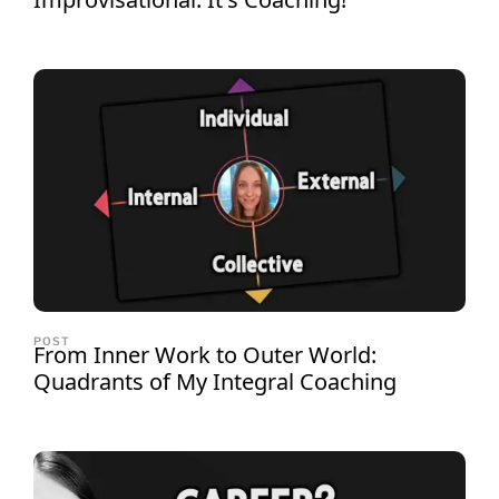
POST
From Inner Work to Outer World:
Quadrants of My Integral Coaching