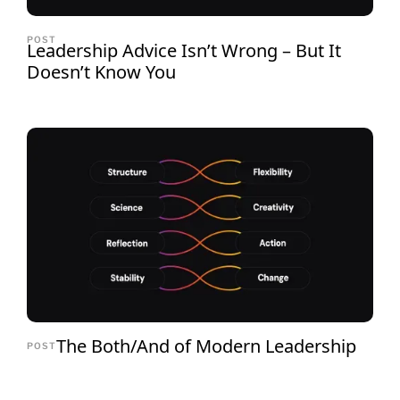
POST
Leadership Advice Isn’t Wrong – But It
Doesn’t Know You
The Both/And of Modern Leadership
POST