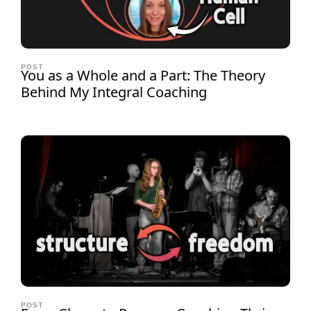
POST
You as a Whole and a Part: The Theory
Behind My Integral Coaching
POST