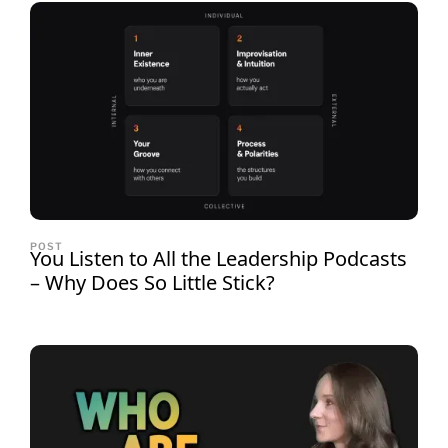
POST
You Listen to All the Leadership Podcasts
– Why Does So Little Stick?