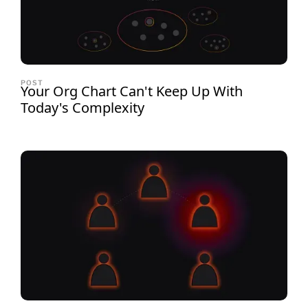
POST
Your Org Chart Can't Keep Up With
Today's Complexity