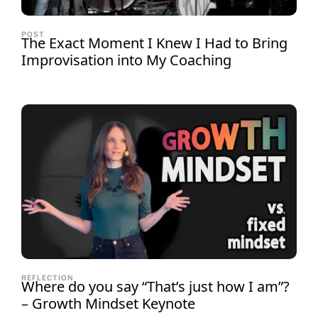
POST
The Exact Moment I Knew I Had to Bring
Improvisation into My Coaching
REFLECTION
Where do you say “That’s just how I am”?
– Growth Mindset Keynote