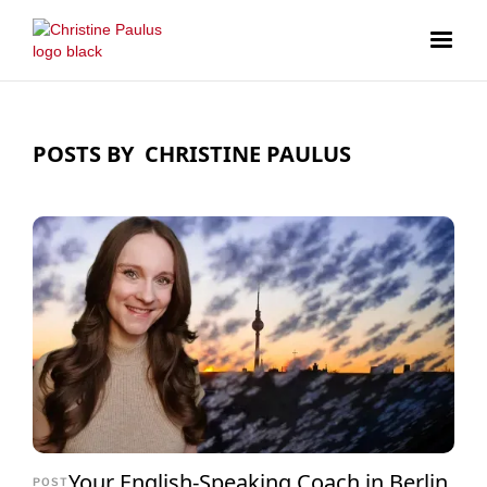
POSTS BY
CHRISTINE PAULUS
Your English-Speaking Coach in Berlin
POST