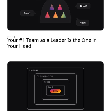
POST
Your #1 Team as a Leader Is the One in
Your Head