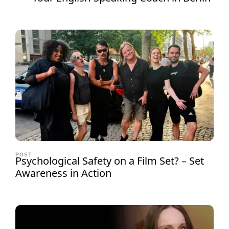
POST
Psychological Safety on a Film Set? – Set
Awareness in Action