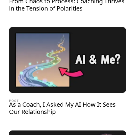
From Chaos to Process: Coaching Thrives
in the Tension of Polarities
POST
As a Coach, I Asked My AI How It Sees
Our Relationship