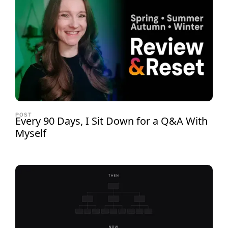
POST
Every 90 Days, I Sit Down for a Q&A With
Myself