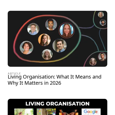
ARTICLE
Living Organisation: What It Means and
Why It Matters in 2026