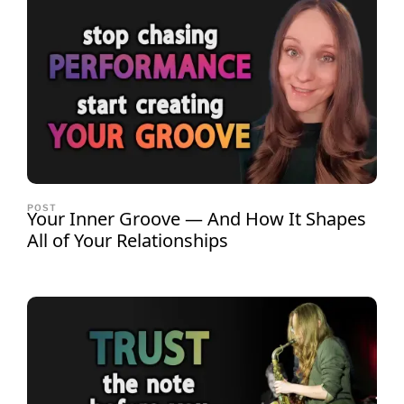
POST
Your Inner Groove — And How It Shapes
All of Your Relationships