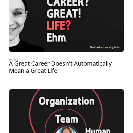
POST
A Great Career Doesn't Automatically
Mean a Great Life