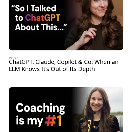
POST
ChatGPT, Claude, Copilot & Co: When an
LLM Knows It’s Out of Its Depth