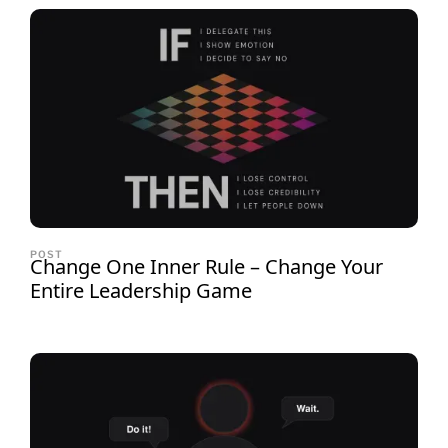
POST
Change One Inner Rule – Change Your
Entire Leadership Game