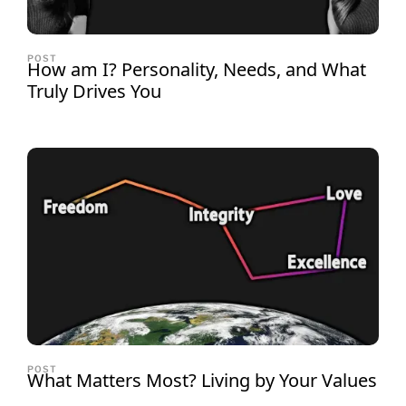
POST
How am I? Personality, Needs, and What
Truly Drives You
POST
What Matters Most? Living by Your Values