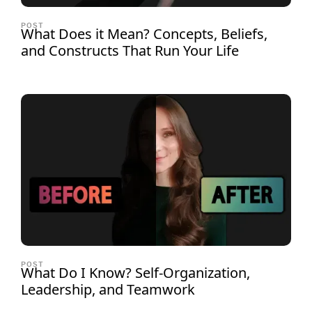
POST
What Does it Mean? Concepts, Beliefs,
and Constructs That Run Your Life
POST
What Do I Know? Self-Organization,
Leadership, and Teamwork