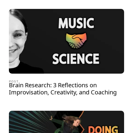
POST
Brain Research: 3 Reflections on
Improvisation, Creativity, and Coaching