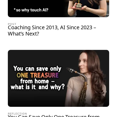
POST
Coaching Since 2013, AI Since 2023 –
What’s Next?
REFLECTION
You Can Save Only One Treasure from