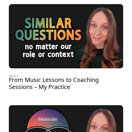
POST
From Music Lessons to Coaching
Sessions – My Practice