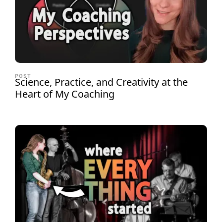
POST
Science, Practice, and Creativity at the
Heart of My Coaching