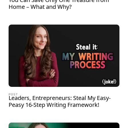
Home – What and Why?
POST
Leaders, Entrepreneurs: Steal My Easy-
Peasy 16-Step Writing Framework!