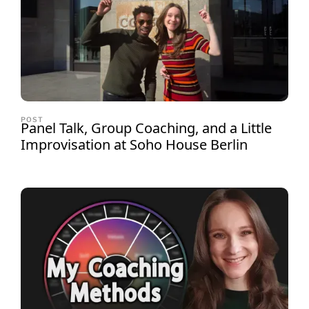
POST
Panel Talk, Group Coaching, and a Little
Improvisation at Soho House Berlin