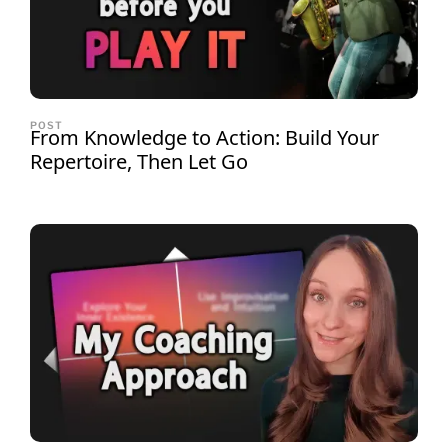
POST
From Knowledge to Action: Build Your
Repertoire, Then Let Go