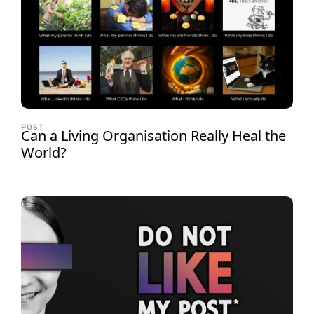
POST
Can a Living Organisation Really Heal the
World?