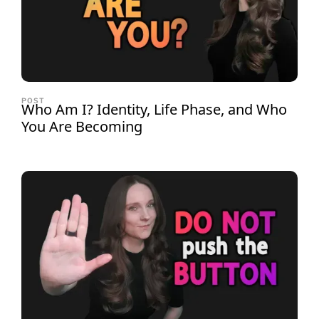
POST
Who Am I? Identity, Life Phase, and Who
You Are Becoming