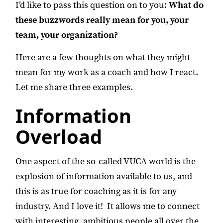
I’d like to pass this question on to you:
What do
these buzzwords really mean for you, your
team, your organization?
Here are a few thoughts on what they might
mean for my work as a coach and how I react.
Let me share three examples.
Information
Overload
One aspect of the so-called VUCA world is the
explosion of information available to us, and
this is as true for coaching as it is for any
industry. And I love it! It allows me to connect
with interesting, ambitious people all over the