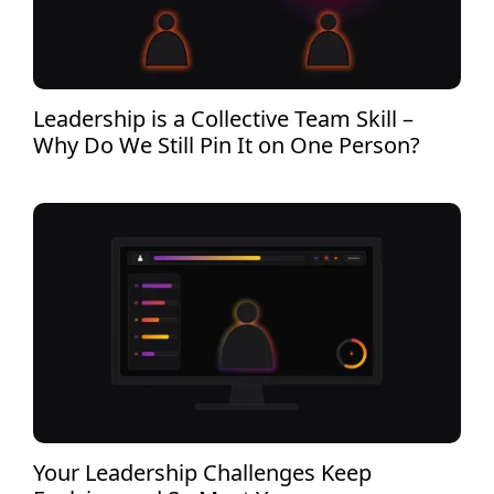
Leadership is a Collective Team Skill –
Why Do We Still Pin It on One Person?
Your Leadership Challenges Keep