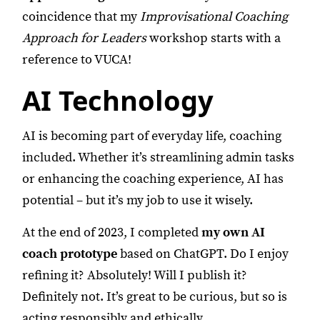
coincidence that my
Improvisational Coaching
Approach for Leaders
workshop starts with a
reference to VUCA!
AI Technology
AI is becoming part of everyday life, coaching
included. Whether it’s streamlining admin tasks
or enhancing the coaching experience, AI has
potential – but it’s my job to use it wisely.
At the end of 2023, I completed
my own AI
coach prototype
based on ChatGPT. Do I enjoy
refining it? Absolutely! Will I publish it?
Definitely not. It’s great to be curious, but so is
acting responsibly and ethically.