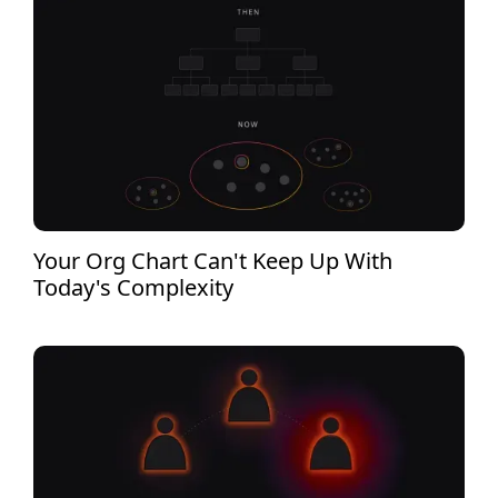
Your Org Chart Can't Keep Up With
Today's Complexity