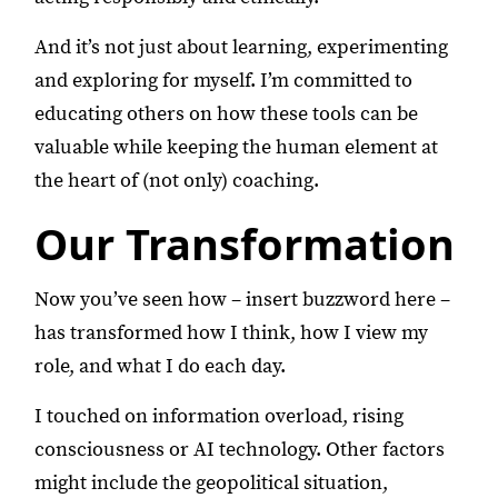
And it’s not just about learning, experimenting
and exploring for myself. I’m committed to
educating others on how these tools can be
valuable while keeping the human element at
the heart of (not only) coaching.
Our Transformation
Now you’ve seen how – insert buzzword here –
has transformed how I think, how I view my
role, and what I do each day.
I touched on information overload, rising
consciousness or AI technology. Other factors
might include the geopolitical situation,