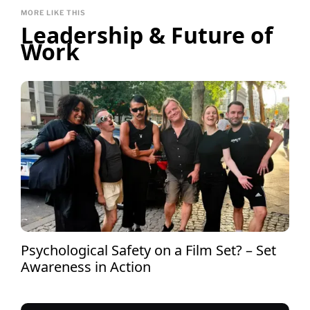
MORE LIKE THIS
Leadership & Future of
Work
Psychological Safety on a Film Set? – Set
Awareness in Action