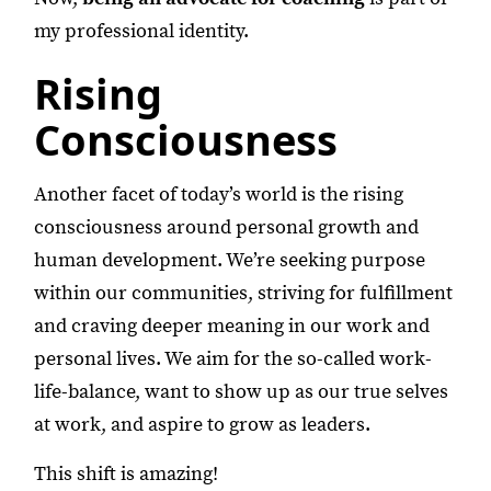
my professional identity.
Rising
Consciousness
Another facet of today’s world is the rising
consciousness around personal growth and
human development. We’re seeking purpose
within our communities, striving for fulfillment
and craving deeper meaning in our work and
personal lives. We aim for the so-called work-
life-balance, want to show up as our true selves
at work, and aspire to grow as leaders.
This shift is amazing!