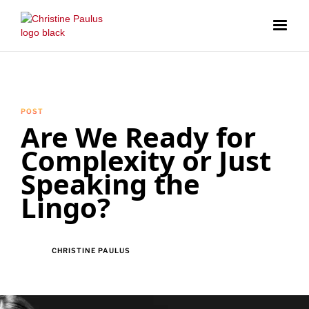
POST
Are We Ready for
Complexity or Just
Speaking the
Lingo?
CHRISTINE PAULUS