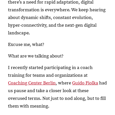
there’s a need for rapid adaptation, digital
transformation is everywhere. We keep hearing
about dynamic shifts, constant evolution,
hyper-connectivity, and the next-gen digital
landscape.
Excuse me, what?
What are we talking about?
I recently started participating in a coach
training for teams and organizations at
Coaching Center Berlin
, where
Guido Fiolka
had
us pause and take a closer look at these
overused terms. Not just to nod along, but to fill
them with meaning.