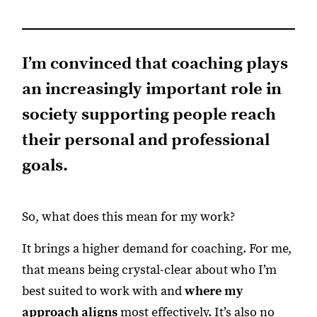
I’m convinced that coaching plays
an increasingly important role in
society supporting people reach
their personal and professional
goals.
So, what does this mean for my work?
It brings a higher demand for coaching. For me,
that means being crystal-clear about who I’m
best suited to work with and
where my
approach aligns
most effectively. It’s also no