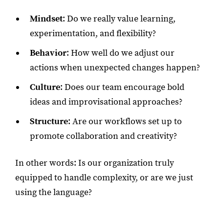
Mindset
: Do we really value learning,
experimentation, and flexibility?
Behavior
: How well do we adjust our
actions when unexpected changes happen?
Culture
: Does our team encourage bold
ideas and improvisational approaches?
Structure
: Are our workflows set up to
promote collaboration and creativity?
In other words: Is our organization truly
equipped to handle complexity, or are we just
using the language?