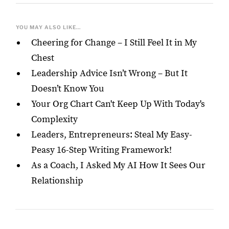
YOU MAY ALSO LIKE...
Cheering for Change – I Still Feel It in My
Chest
Leadership Advice Isn’t Wrong – But It
Doesn’t Know You
Your Org Chart Can't Keep Up With Today's
Complexity
Leaders, Entrepreneurs: Steal My Easy-
Peasy 16-Step Writing Framework!
As a Coach, I Asked My AI How It Sees Our
Relationship