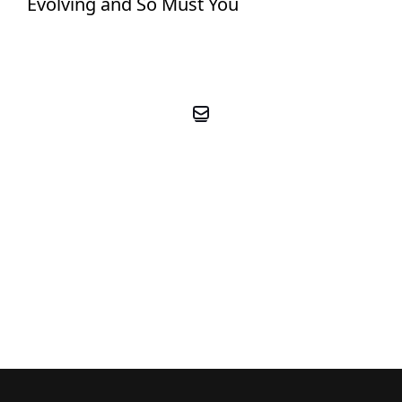
Evolving and So Must You
BOOK YOUR FREE PRE-
COACHING CALL
BOOK FREE CALL NOW