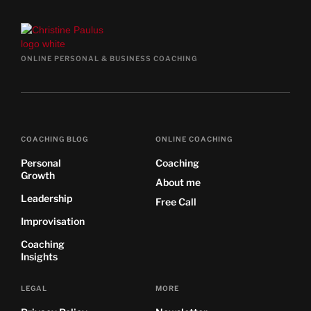
ONLINE PERSONAL & BUSINESS COACHING
COACHING BLOG
ONLINE COACHING
Personal
Coaching
Growth
About me
Leadership
Free Call
Improvisation
Coaching
Insights
LEGAL
MORE