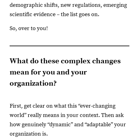
demographic shifts, new regulations, emerging
scientific evidence – the list goes on.
So, over to you!
What do these complex changes
mean for you and your
organization?
First, get clear on what this “ever-changing
world” really means in your context. Then ask
how genuinely “dynamic” and “adaptable” your
organization is.