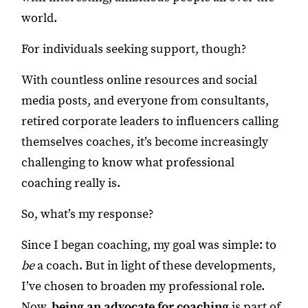
world.
For individuals seeking support, though?
With countless online resources and social
media posts, and everyone from consultants,
retired corporate leaders to influencers calling
themselves coaches, it’s become increasingly
challenging to know what professional
coaching really is.
So, what’s my response?
Since I began coaching, my goal was simple: to
be
a coach. But in light of these developments,
I’ve chosen to broaden my professional role.
Now,
being an advocate for coaching
is part of