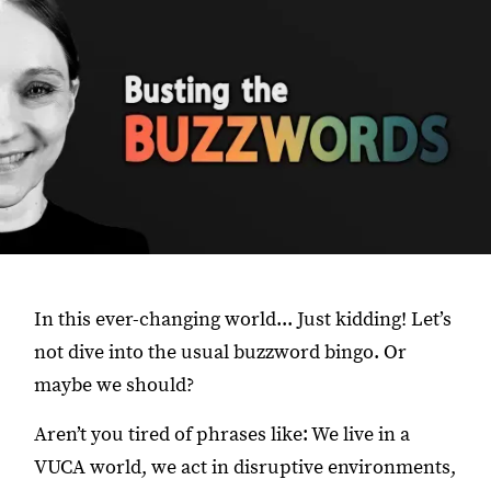
In this ever-changing world... Just kidding! Let’s
not dive into the usual buzzword bingo. Or
maybe we should?
Aren’t you tired of phrases like: We live in a
VUCA world, we act in disruptive environments,