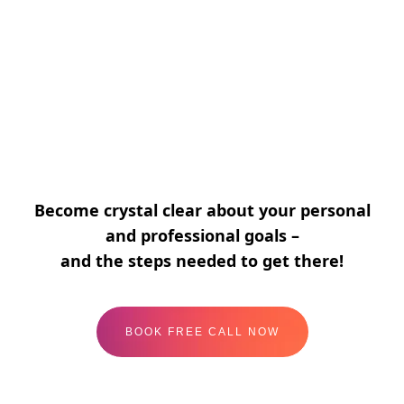
Energy & Balance
I create my work-life balance with ease, joy,
and a deep sense of fulfilment.
Become crystal clear about your personal
and professional goals –
and the steps needed to get there!
BOOK FREE CALL NOW