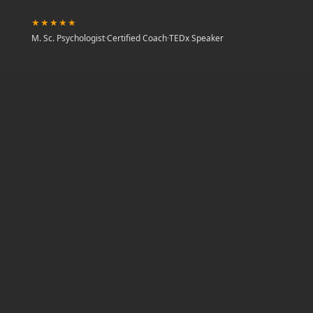
★★★★★
M. Sc. Psychologist
·
Certified Coach
·
TEDx Speaker