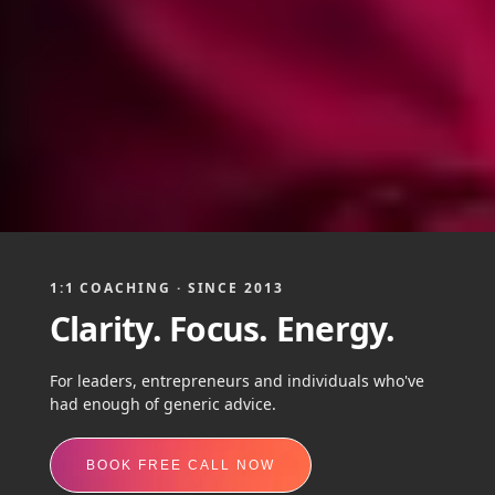
1:1 COACHING · SINCE 2013
Clarity. Focus. Energy.
For leaders, entrepreneurs and individuals who've
had enough of generic advice.
BOOK FREE CALL NOW