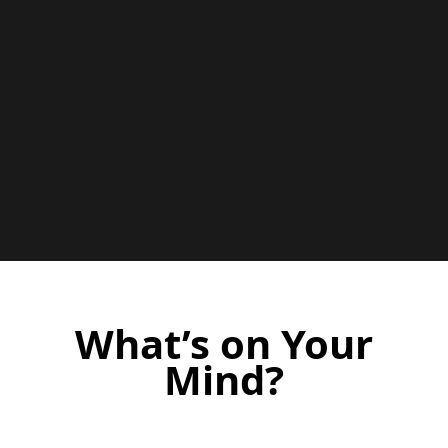
What’s on Your
Mind?