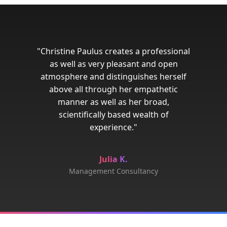
"Christine Paulus creates a professional
as well as very pleasant and open
atmosphere and distinguishes herself
above all through her empathetic
manner as well as her broad,
scientifically based wealth of
experience."
Julia K.
Management Consultancy