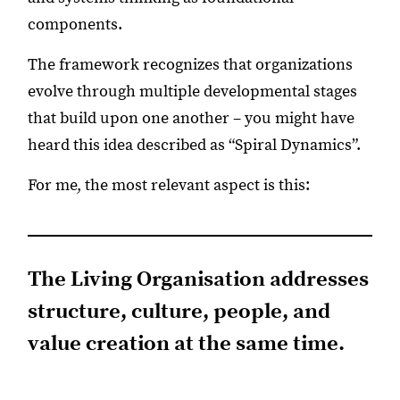
components.
The framework recognizes that organizations
evolve through multiple developmental stages
that build upon one another – you might have
heard this idea described as “Spiral Dynamics”.
For me, the most relevant aspect is this:
The Living Organisation addresses
structure, culture, people, and
value creation at the same time.