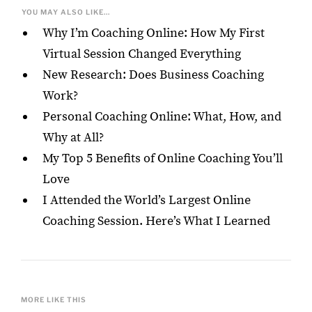
YOU MAY ALSO LIKE...
Why I’m Coaching Online: How My First
Virtual Session Changed Everything
New Research: Does Business Coaching
Work?
Personal Coaching Online: What, How, and
Why at All?
My Top 5 Benefits of Online Coaching You’ll
Love
I Attended the World’s Largest Online
Coaching Session. Here’s What I Learned
MORE LIKE THIS