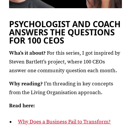
PSYCHOLOGIST AND COACH
ANSWERS THE QUESTIONS
FOR 100 CEOS
Wha’s it about?
For this series, I got inspired by
Steven Bartlett’s project, where 100 CEOs
answer one community question each month.
Why reading?
I’m threading in key concepts
from the Living Organisation approach.
Read here:
Why Does a Business Fail to Transform?