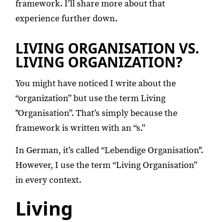
framework. I’ll share more about that
experience further down.
LIVING ORGANISATION VS.
LIVING ORGANIZATION?
You might have noticed I write about the
“organization” but use the term Living
"Organisation”. That’s simply because the
framework is written with an “s.”
In German, it’s called “Lebendige Organisation".
However, I use the term “Living Organisation”
in every context.
Living