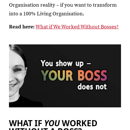
Organisation reality – if you want to transform
into a 100% Living Organisation.
Read here:
What if We Worked Without Bosses?
WHAT IF
YOU
WORKED