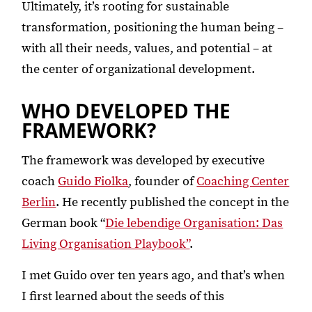
Ultimately, it’s rooting for sustainable
transformation, positioning the human being –
with all their needs, values, and potential – at
the center of organizational development.
WHO DEVELOPED THE
FRAMEWORK?
The framework was developed by executive
coach
Guido Fiolka
, founder of
Coaching Center
Berlin
. He recently published the concept in the
German book “
Die lebendige Organisation: Das
Living Organisation Playbook”
.
I met Guido over ten years ago, and that’s when
I first learned about the seeds of this