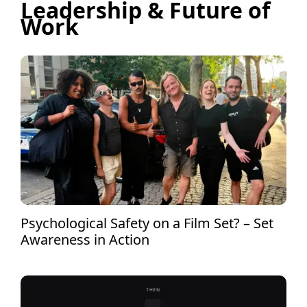
Leadership & Future of
Work
Psychological Safety on a Film Set? – Set
Awareness in Action