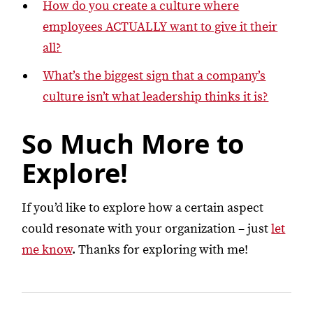
How do you create a culture where
employees ACTUALLY want to give it their
all?
What’s the biggest sign that a company’s
culture isn’t what leadership thinks it is?
So Much More to
Explore!
If you’d like to explore how a certain aspect
could resonate with your organization – just
let
me know
. Thanks for exploring with me!