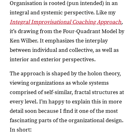
Organisation is rooted (pun intended) in an
integral and systemic perspective. Like my
Integral Improvisational Coaching Approach
,
it’s drawing from the Four-Quadrant Model by
Ken Wilber. It emphasizes the interplay
between individual and collective, as well as
interior and exterior perspectives.
The approach is shaped by the holon theory,
viewing organizations as whole systems
comprised of self-similar, fractal structures at
every level. I’m happy to explain this in more
detail soon because I find it one of the most
fascinating parts of the organizational design.
In short: