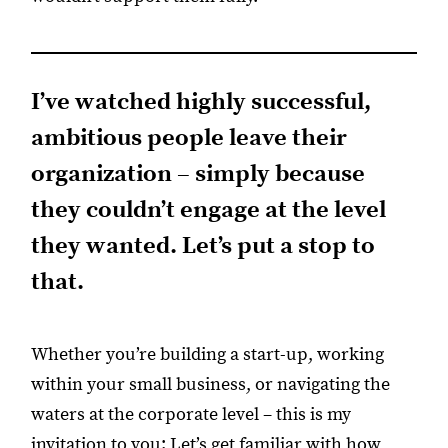
I’ve watched highly successful,
ambitious people leave their
organization – simply because
they couldn’t engage at the level
they wanted. Let’s put a stop to
that.
Whether you’re building a start-up, working
within your small business, or navigating the
waters at the corporate level – this is my
invitation to you: Let’s get familiar with how