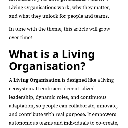
Living Organisations work, why they matter,
and what they unlock for people and teams.
In tune with the theme, this article will grow
over time!
What is a Living
Organisation?
A
Living Organisation
is designed like a living
ecosystem. It embraces decentralized
leadership, dynamic roles, and continuous
adaptation, so people can collaborate, innovate,
and contribute with real purpose. It empowers
autonomous teams and individuals to co-create,