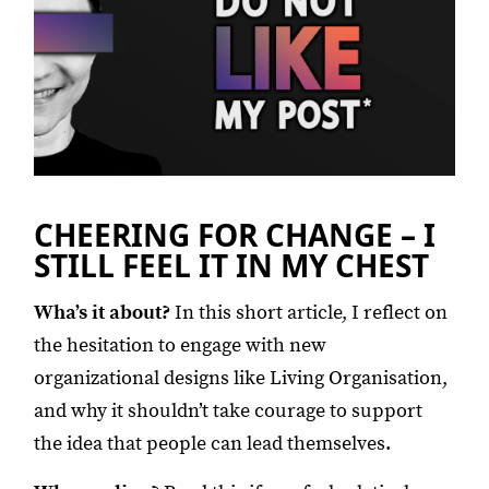
CHEERING FOR CHANGE – I
STILL FEEL IT IN MY CHEST
Wha’s it about?
In this short article, I reflect on
the hesitation to engage with new
organizational designs like Living Organisation,
and why it shouldn’t take courage to support
the idea that people can lead themselves.