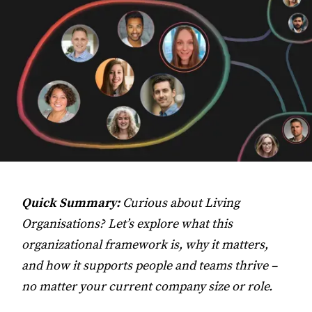
Quick Summary:
Curious about Living
Organisations? Let’s explore what this
organizational framework is, why it matters,
and how it supports people and teams thrive –
no matter your current company size or role.