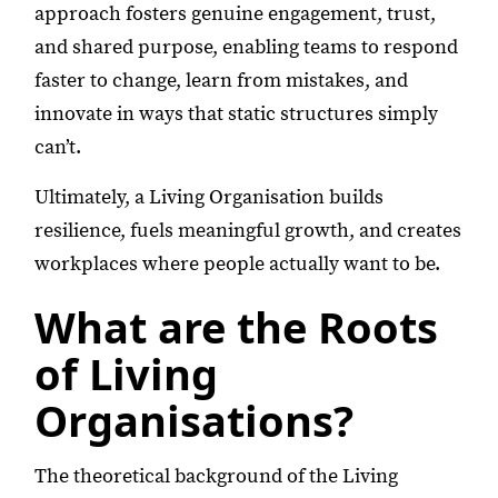
approach fosters genuine engagement, trust,
and shared purpose, enabling teams to respond
faster to change, learn from mistakes, and
innovate in ways that static structures simply
can’t.
Ultimately, a Living Organisation builds
resilience, fuels meaningful growth, and creates
workplaces where people actually want to be.
What are the Roots
of Living
Organisations?
The theoretical background of the Living