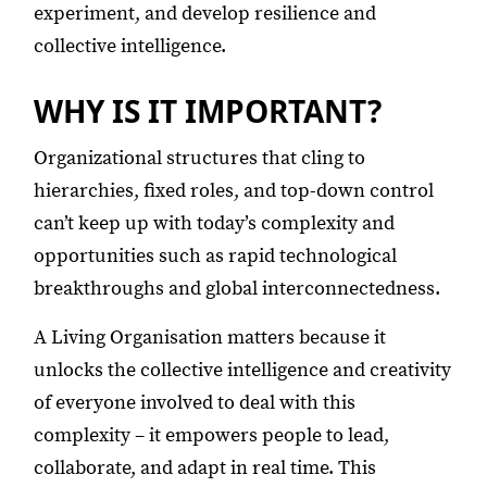
experiment, and develop resilience and
collective intelligence.
WHY IS IT IMPORTANT?
Organizational structures that cling to
hierarchies, fixed roles, and top-down control
can’t keep up with today’s complexity and
opportunities such as rapid technological
breakthroughs and global interconnectedness.
A Living Organisation matters because it
unlocks the collective intelligence and creativity
of everyone involved to deal with this
complexity – it empowers people to lead,
collaborate, and adapt in real time. This