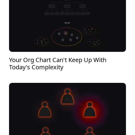
Your Org Chart Can't Keep Up With
Today's Complexity