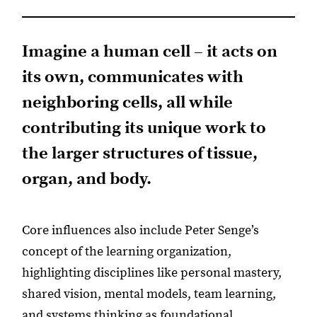
Imagine a human cell – it acts on
its own, communicates with
neighboring cells, all while
contributing its unique work to
the larger structures of tissue,
organ, and body.
Core influences also include Peter Senge’s
concept of the learning organization,
highlighting disciplines like personal mastery,
shared vision, mental models, team learning,
and systems thinking as foundational