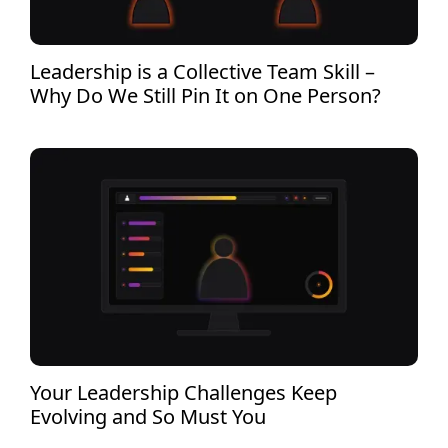
Leadership is a Collective Team Skill –
Why Do We Still Pin It on One Person?
Your Leadership Challenges Keep
Evolving and So Must You