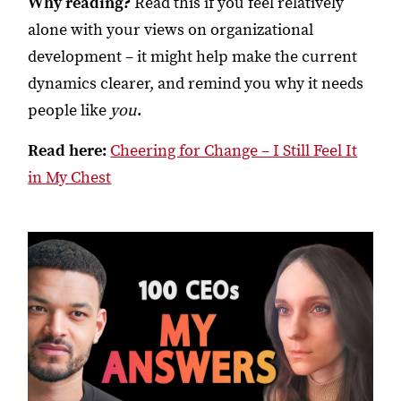
Why reading?
Read this if you feel relatively
alone with your views on organizational
development – it might help make the current
dynamics clearer, and remind you why it needs
people like
you
.
Read here:
Cheering for Change – I Still Feel It
in My Chest