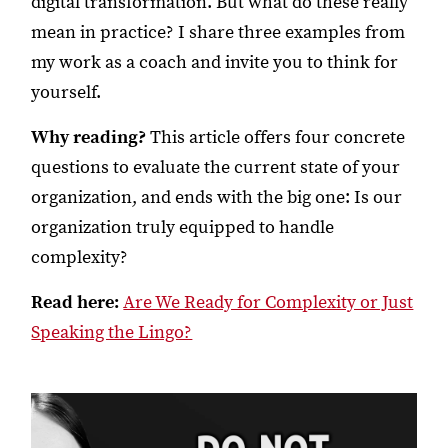
digital transformation. But what do these really
mean in practice? I share three examples from
my work as a coach and invite you to think for
yourself.
Why reading?
This article offers four concrete
questions to evaluate the current state of your
organization, and ends with the big one: Is our
organization truly equipped to handle
complexity?
Read here:
Are We Ready for Complexity or Just
Speaking the Lingo?