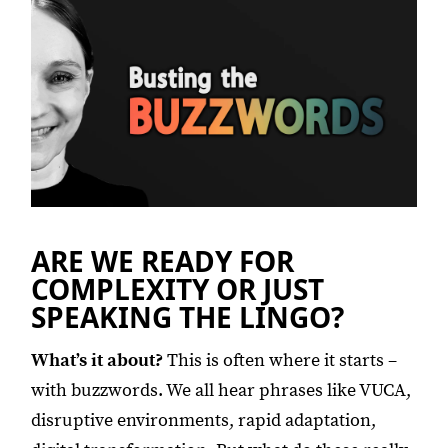
ARE WE READY FOR
COMPLEXITY OR JUST
SPEAKING THE LINGO?
What’s it about?
This is often where it starts –
with buzzwords. We all hear phrases like VUCA,
disruptive environments, rapid adaptation,