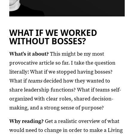
WHAT IF WE WORKED
WITHOUT BOSSES?
What’s it about?
This might be my most
provocative article so far. I take the question
literally: What if we stopped having bosses?
What if
teams
decided how they wanted to
share leadership functions? What if teams self-
organized with clear roles, shared decision-
making, and a strong sense of purpose?
Why reading?
Get a realistic overview of what
would need to change in order to make a Living