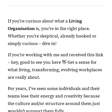
If you’re curious about what a
Living
Organisation
is, you’re in the right place.
Whether you’re skeptical, already hooked or
simply curious – dive in!
If you’re working with me and received this link
– hey, good to see you here 👋 Get a sense for
what living, transforming, evolving workplaces
are really about.
For years, I’ve seen some individuals and their
teams lose their energy and creativity because
the culture and/or structure around them just
wouldn’t support them fully.