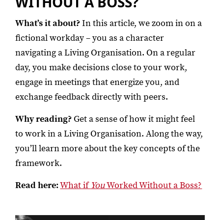
WITHOUT A BOSS?
What’s it about?
In this article, we zoom in on a
fictional workday – you as a character
navigating a Living Organisation. On a regular
day, you make decisions close to your work,
engage in meetings that energize you, and
exchange feedback directly with peers.
Why reading?
Get a sense of how it might feel
to work in a Living Organisation. Along the way,
you’ll learn more about the key concepts of the
framework.
Read here:
What if
You
Worked Without a Boss?