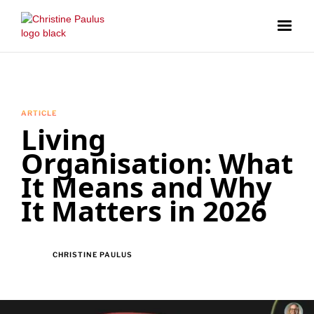
ARTICLE
Living
Organisation: What
It Means and Why
It Matters in 2026
CHRISTINE PAULUS