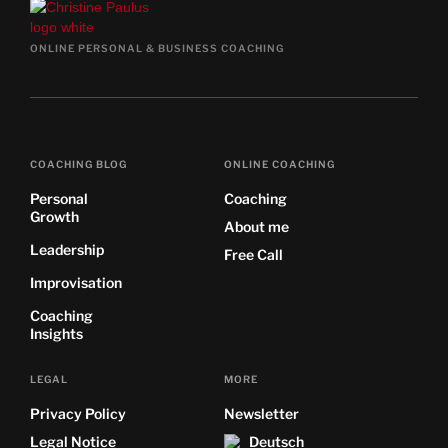
ONLINE PERSONAL & BUSINESS COACHING
COACHING BLOG
ONLINE COACHING
Personal
Coaching
Growth
About me
Leadership
Free Call
Improvisation
Coaching
Insights
LEGAL
MORE
Privacy Policy
Newsletter
Legal Notice
Deutsch