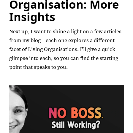
Organisation: More
Insights
Next up, I want to shine a light on a few articles
from my blog – each one explores a different
facet of Living Organisations. I’ll give a quick
glimpse into each, so you can find the starting
point that speaks to you.