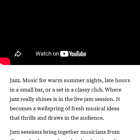
Jazz. Music for warm summer nights, late hours
in a small bar, or a set in a classy club. Where
jazz really shines is in the live jam session. It
becomes a wellspring of fresh musical ideas
that thrills and draws in the audience.
Jam sessions bring together musicians from