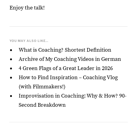
Enjoy the talk!
YOU MAY ALSO LIKE...
What is Coaching? Shortest Definition
Archive of My Coaching Videos in German
4 Green Flags of a Great Leader in 2026
How to Find Inspiration – Coaching Vlog
(with Filmmakers!)
Improvisation in Coaching: Why & How? 90-
Second Breakdown