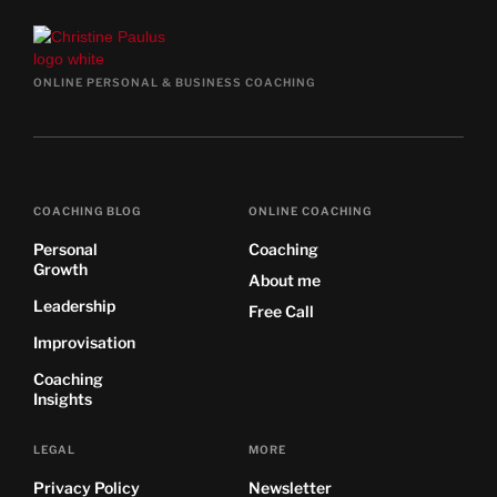
ONLINE PERSONAL & BUSINESS COACHING
COACHING BLOG
ONLINE COACHING
Personal
Coaching
Growth
About me
Leadership
Free Call
Improvisation
Coaching
Insights
LEGAL
MORE
Privacy Policy
Newsletter