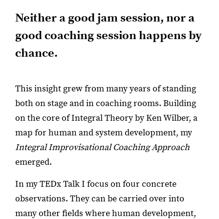
Neither a good jam session, nor a
good coaching session happens by
chance.
This insight grew from many years of standing
both on stage and in coaching rooms. Building
on the core of Integral Theory by Ken Wilber, a
map for human and system development, my
Integral Improvisational Coaching Approach
emerged.
In my TEDx Talk I focus on four concrete
observations. They can be carried over into
many other fields where human development,