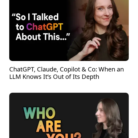
ChatGPT, Claude, Copilot & Co: When an
LLM Knows It’s Out of Its Depth