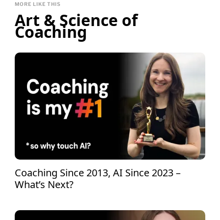
MORE LIKE THIS
Art & Science of
Coaching
Coaching Since 2013, AI Since 2023 –
What’s Next?