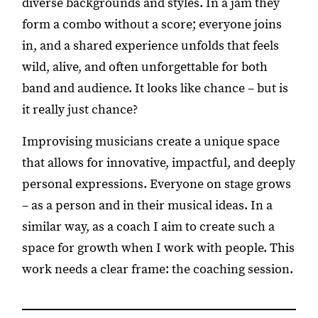
diverse backgrounds and styles. In a jam they
form a combo without a score; everyone joins
in, and a shared experience unfolds that feels
wild, alive, and often unforgettable for both
band and audience. It looks like chance – but is
it really just chance?
Improvising musicians create a unique space
that allows for innovative, impactful, and deeply
personal expressions. Everyone on stage grows
– as a person and in their musical ideas. In a
similar way, as a coach I aim to create such a
space for growth when I work with people. This
work needs a clear frame: the coaching session.