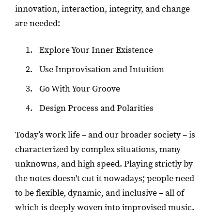
innovation, interaction, integrity, and change
are needed:
Explore Your Inner Existence
Use Improvisation and Intuition
Go With Your Groove
Design Process and Polarities
Today’s work life – and our broader society – is
characterized by complex situations, many
unknowns, and high speed. Playing strictly by
the notes doesn't cut it nowadays; people need
to be flexible, dynamic, and inclusive – all of
which is deeply woven into improvised music.