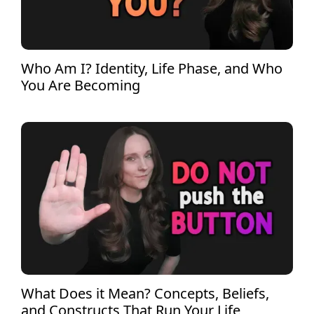
Who Am I? Identity, Life Phase, and Who
You Are Becoming
What Does it Mean? Concepts, Beliefs,
and Constructs That Run Your Life