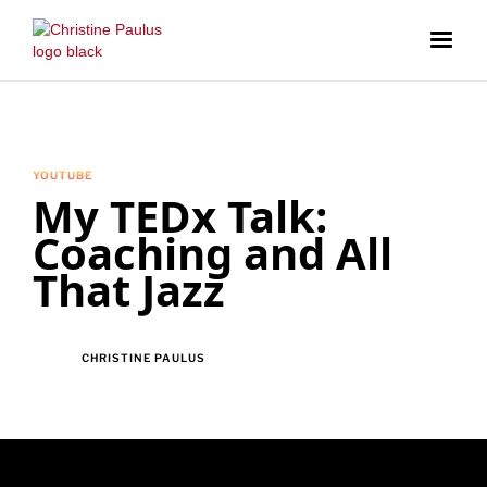
YOUTUBE
My TEDx Talk:
Coaching and All
That Jazz
CHRISTINE PAULUS