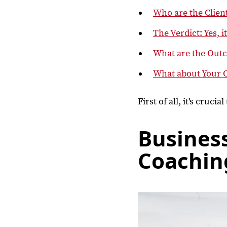
Who are the Clien
The Verdict: Yes, i
What are the Out
What about Your 
First of all, it's cruci
Busines
Coachin