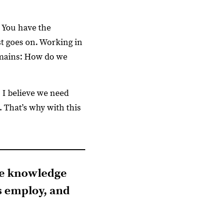
 You have the
st goes on. Working in
remains: How do we
 I believe we need
 That’s why with this
the knowledge
s employ, and