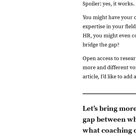
Spoiler: yes, it works.
You might have your o
expertise in your fiel
HR, you might even co
bridge the gap?
Open access to resear
more and different voi
article, I’d like to ad
Let’s bring mor
gap between wh
what coaching c