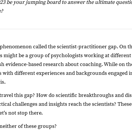
23 be your jumping board to answer the ultimate questi
e?
phenomenon called the scientist-practitioner gap. On the
is might be a group of psychologists working at different
ish evidence-based research about coaching. While on the
s with different experiences and backgrounds engaged i
is.
avel this gap? How do scientific breakthroughs and dis
ical challenges and insights reach the scientists? These
t’s not stop there.
 neither of these groups?