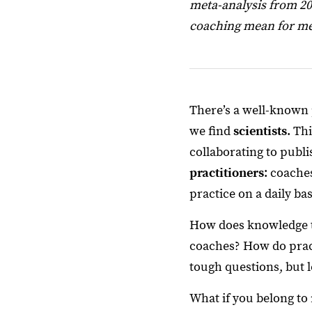
meta-analysis from 20
coaching mean for m
There’s a well-known 
we find
scientists
. Th
collaborating to publ
practitioners
: coache
practice on a daily bas
How does knowledge tr
coaches? How do pract
tough questions, but le
What if you belong to