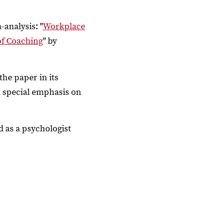
-analysis: "
Workplace
of Coaching
" by
the paper in its
 a special emphasis on
d as a psychologist