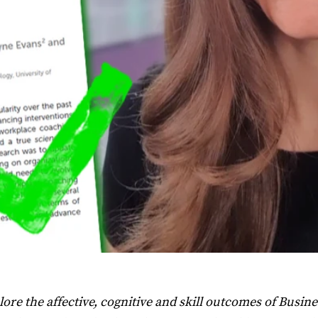
ore the affective, cognitive and skill outcomes of Busine