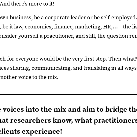
 And there’s more to it!
wn business, be a corporate leader or be self-employed.
d, be it law, economics, finance, marketing, HR,… – the li
nsider yourself a practitioner, and still, the question 
ch for everyone would be the very first step. Then what?
ces sharing, communicating, and translating in all ways.
d another voice to the mix.
e voices into the mix and aim to bridge 
at researchers know, what practitioner
lients experience!