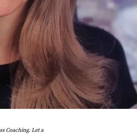
ss Coaching. Let a