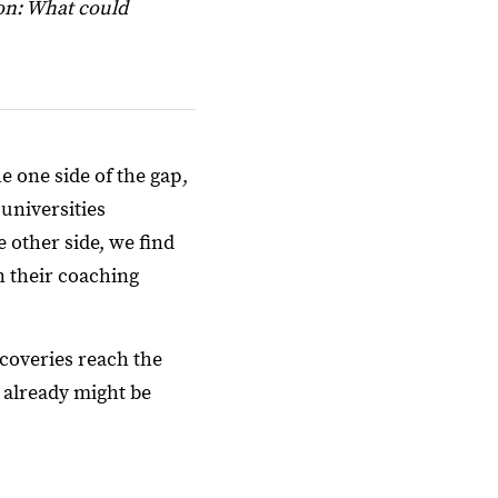
on: What could
 one side of the gap,
 universities
 other side, we find
n their coaching
coveries reach the
 already might be