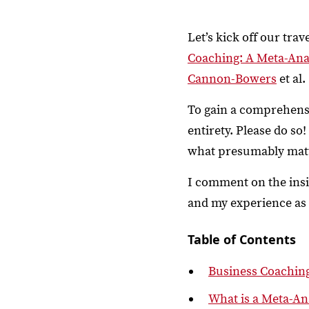
Let’s kick off our tra
Coaching: A Meta-Ana
Cannon-Bowers
et al.
To gain a comprehensiv
entirety. Please do so
what presumably matte
I comment on the insi
and my experience as a
Table of Contents
Business Coachin
What is a Meta-An