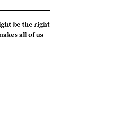
ight be the right
akes all of us