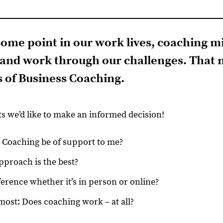
t some point in our work lives, coaching m
t and work through our challenges. That m
s of Business Coaching
.
ts we’d like to make an informed decision!
Coaching be of support to me?
proach is the best?
ference whether it’s in person or online?
most: Does coaching work – at all?