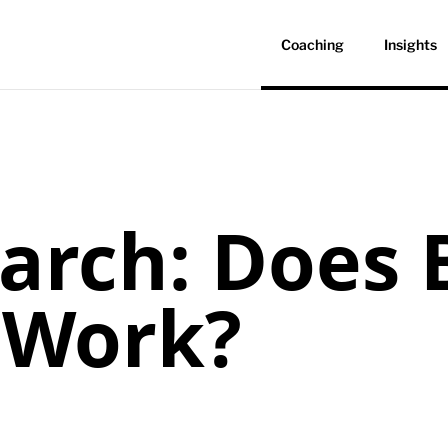
Coaching
Insights
arch: Does 
 Work?