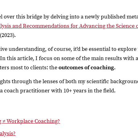
vel over this bridge by delving into a newly published meta
lysis and Recommendations for Advancing the Science 
 (2023).
e understanding, of course, it'd be essential to explore 
! In this article, I focus on some of the main results with
rs most to clients: the
outcomes of coaching
.
ghts through the lenses of both my scientific backgroun
 coach practitioner with 10+ years in the field.
g ≠ Workplace Coaching?
alysis?