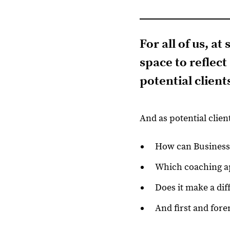
For all of us, a
space to reflec
potential
client
And as potential clien
How can Business 
Which coaching ap
Does it make a dif
And first and fore