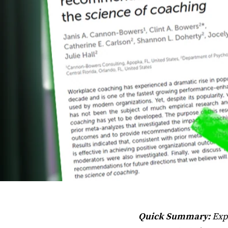
Quick Summary:
Expl