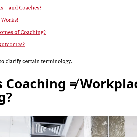
ts – and Coaches?
t Works!
comes of Coaching?
Outcomes?
al to clarify certain terminology.
s Coaching ≠ Workpla
g?