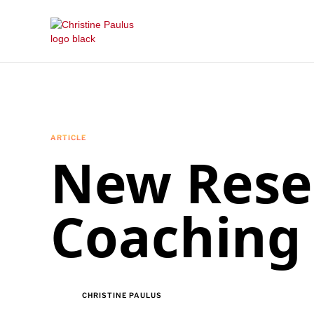
ARTICLE
New Rese
Coaching
CHRISTINE PAULUS