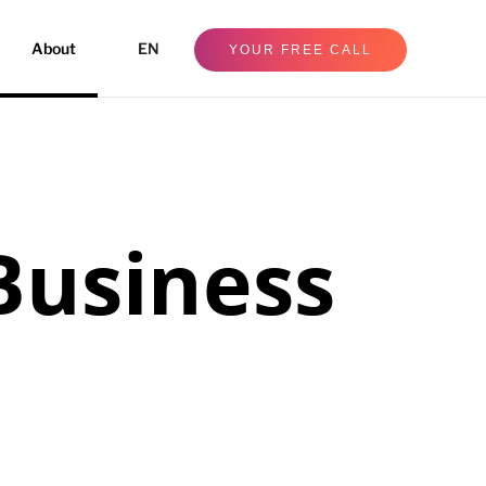
About
EN
YOUR FREE CALL
Business