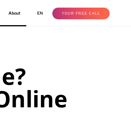
About
EN
YOUR FREE CALL
ne?
Online