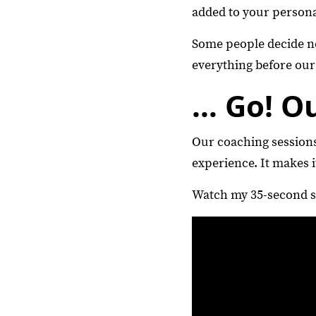
added to your persona
Some people decide not
everything before our 
… Go! O
Our coaching sessions
experience. It makes i
Watch my 35-second