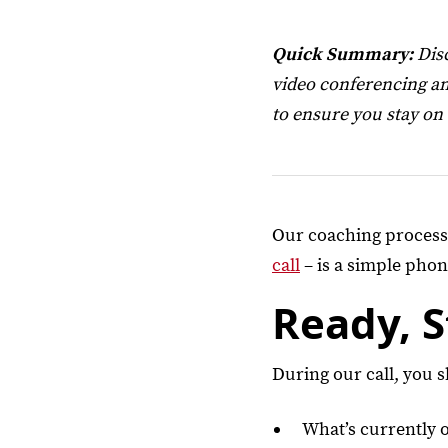
Quick Summary:
Disc
video conferencing an
to ensure you stay on
Our coaching process s
call
– is a simple phone
Ready, 
During our call, you 
What’s currently 