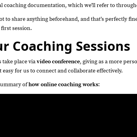
l coaching documentation, which we'll refer to through
 to share anything beforehand, and that’s perfectly fine
first session.
ur Coaching Sessions
 take place via
video conference
, giving as a more perso
t easy for us to connect and collaborate effectively.
 summary of
how online coaching works
: