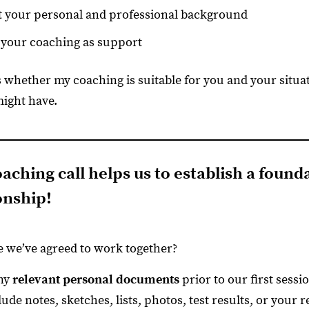
 your personal and professional background
your coaching as support
s whether my coaching is suitable for you and your situa
might have.
aching call helps us to establish a found
onship!
 we’ve agreed to work together?
any
relevant personal documents
prior to our first sess
lude notes, sketches, lists, photos, test results, or your 