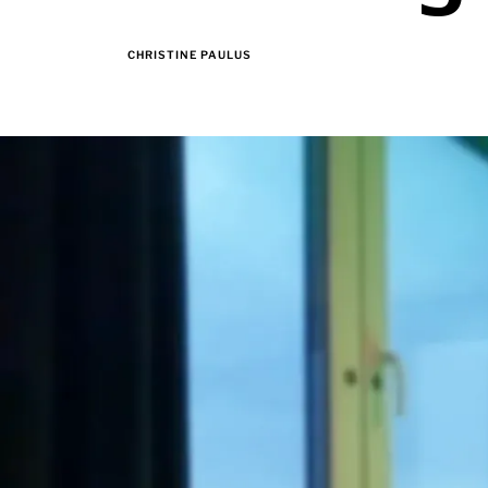
CHRISTINE PAULUS