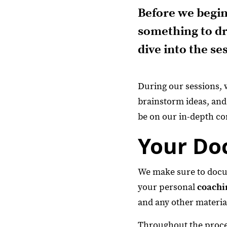
Before we begin
something to dr
dive into the se
During our sessions, 
brainstorm ideas, and
be on our in-depth co
Your Do
We make sure to docume
your personal
coachi
and any other materia
Throughout the proces