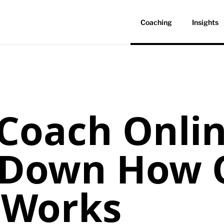
Coaching
Insights
Coach Onli
 Down How 
 Works