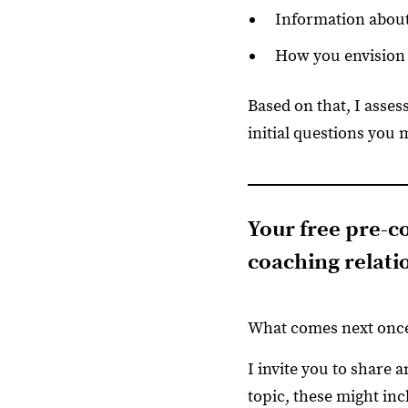
Information about
How you envision 
Based on that, I asses
initial questions you 
Your free pre-co
coaching relati
What comes next once
I invite you to share 
topic, these might inc