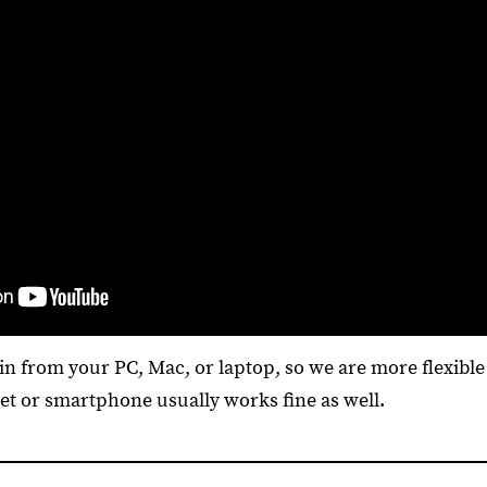
n from your PC, Mac, or laptop, so we are more flexible 
let or smartphone usually works fine as well.