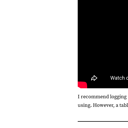
I recommend logging i
using. However, a tab