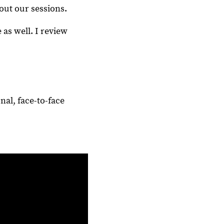
out our sessions.
 as well. I review
nal, face-to-face