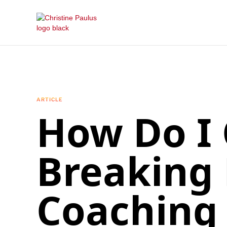
ARTICLE
How Do I 
Breaking
Coaching