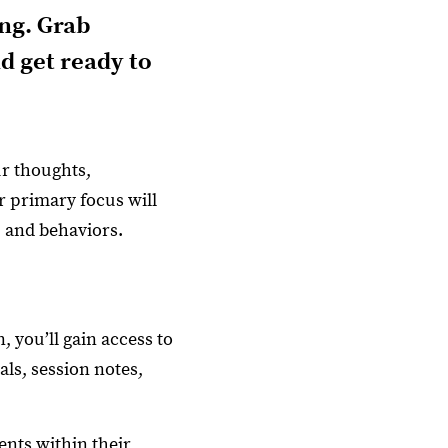
ng. Grab
d get ready to
ur thoughts,
r primary focus will
 and behaviors.
 you’ll gain access to
als, session notes,
nts within their