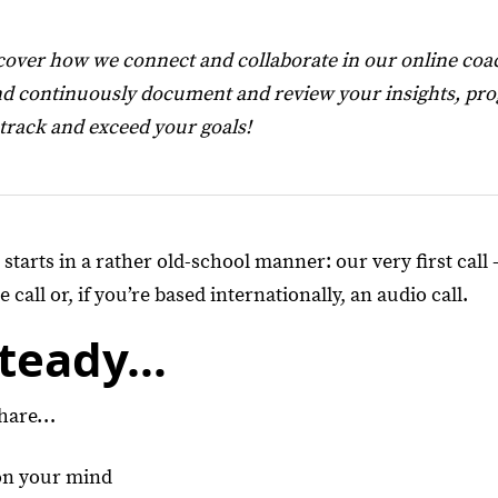
over how we connect and collaborate in our online coa
d continuously document and review your insights, prog
 track and exceed your goals!
tarts in a rather old-school manner: our very first call 
 call or, if you’re based internationally, an audio call.
Steady…
share…
on your mind