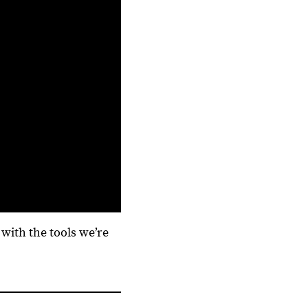
with the tools we’re