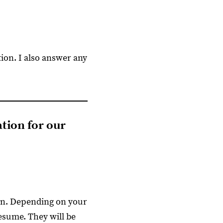
tion. I also answer any
ation for our
ion. Depending on your
resume. They will be