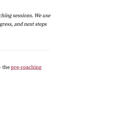
ching sessions. We use
ress, and next steps
– the
pre-coaching