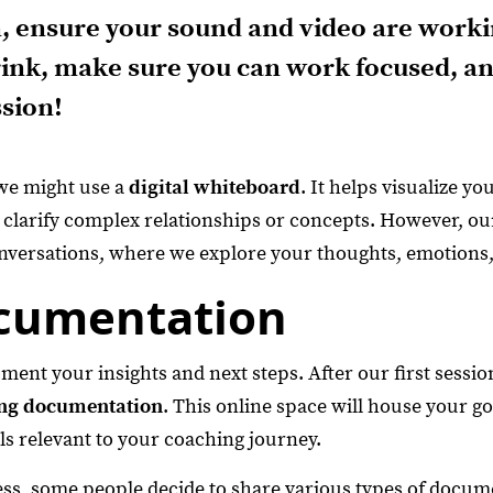
, ensure your sound and video are worki
ink, make sure you can work focused, an
ssion!
we might use a
digital whiteboard
. It helps visualize yo
 clarify complex relationships or concepts. However, ou
nversations, where we explore your thoughts, emotions,
cumentation
nt your insights and next steps. After our first session,
ng documentation
. This online space will house your go
ls relevant to your coaching journey.
s, some people decide to share various types of docume