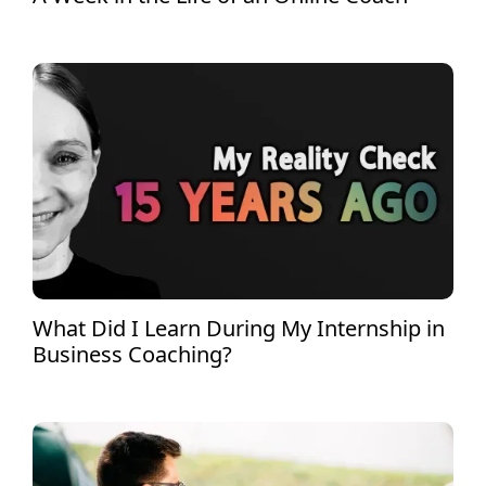
What Did I Learn During My Internship in
Business Coaching?