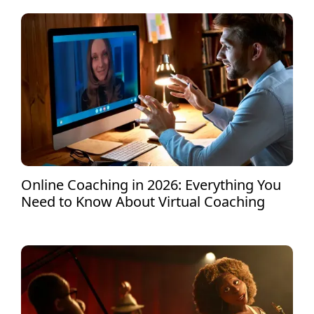
Online Coaching in 2026: Everything You
Need to Know About Virtual Coaching