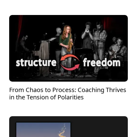
From Chaos to Process: Coaching Thrives
in the Tension of Polarities