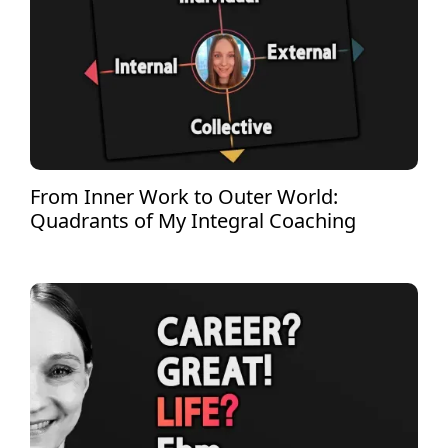
From Inner Work to Outer World:
Quadrants of My Integral Coaching