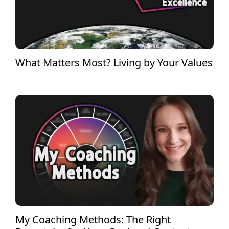
What Matters Most? Living by Your Values
My Coaching Methods: The Right