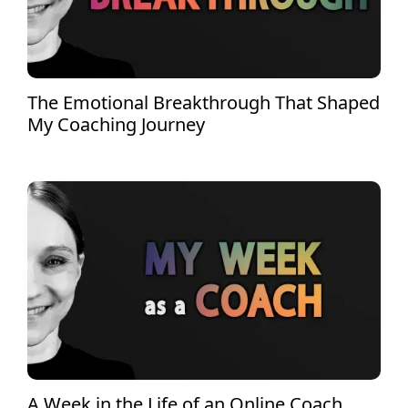
The Emotional Breakthrough That Shaped
My Coaching Journey
A Week in the Life of an Online Coach