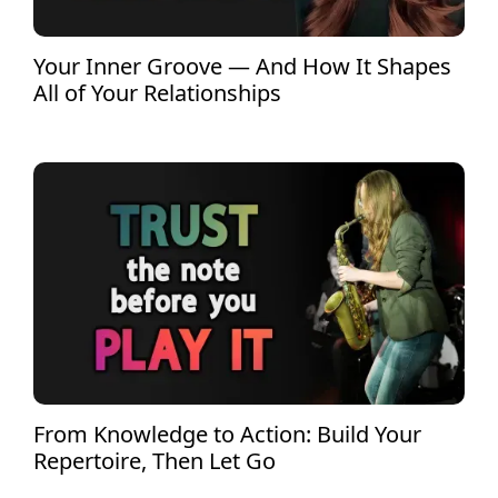
Your Inner Groove — And How It Shapes
All of Your Relationships
From Knowledge to Action: Build Your
Repertoire, Then Let Go