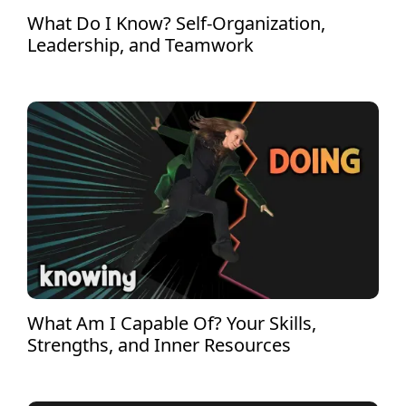
What Do I Know? Self-Organization,
Leadership, and Teamwork
What Am I Capable Of? Your Skills,
Strengths, and Inner Resources