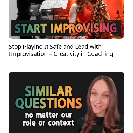
Stop Playing It Safe and Lead with
Improvisation – Creativity in Coaching