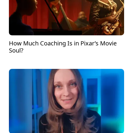
How Much Coaching Is in Pixar’s Movie
Soul?