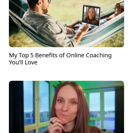
My Top 5 Benefits of Online Coaching
You’ll Love