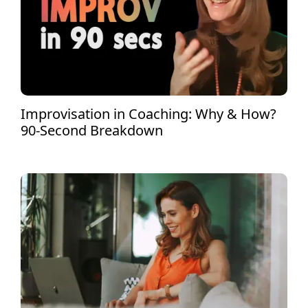
Improvisation in Coaching: Why & How?
90-Second Breakdown