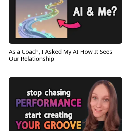
As a Coach, I Asked My AI How It Sees
Our Relationship