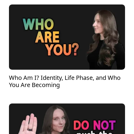
Who Am I? Identity, Life Phase, and Who
You Are Becoming