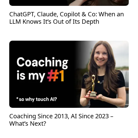
ChatGPT, Claude, Copilot & Co: When an
LLM Knows It’s Out of Its Depth
Coaching Since 2013, AI Since 2023 –
What’s Next?