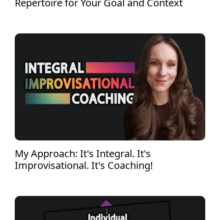
Repertoire for Your Goal and Context
My Approach: It's Integral. It's
Improvisational. It's Coaching!