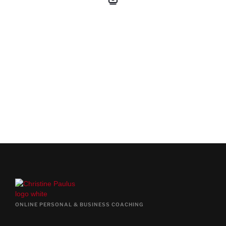
BOOK YOUR FREE PRE-
COACHING CALL
BOOK FREE CALL NOW
ONLINE PERSONAL & BUSINESS COACHING