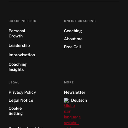
COACHING BLOG
ONLINE COACHING
Personal
Coaching
Growth
About me
Leadership
Free Call
Improvisation
Coaching
Insights
LEGAL
MORE
Privacy Policy
Newsletter
Legal Notice
Deutsch
Cookie
Setting