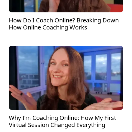
How Do I Coach Online? Breaking Down
How Online Coaching Works
Why I’m Coaching Online: How My First
Virtual Session Changed Everything