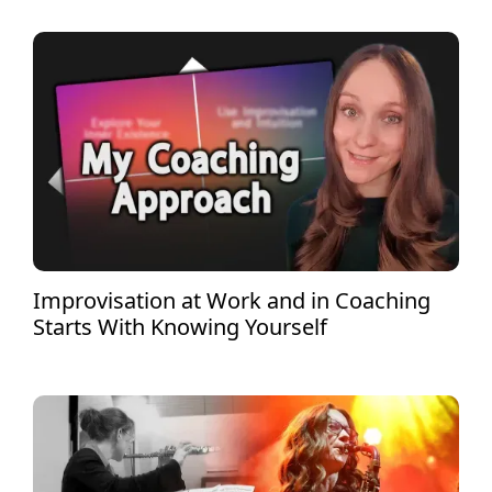
Improvisation at Work and in Coaching
Starts With Knowing Yourself