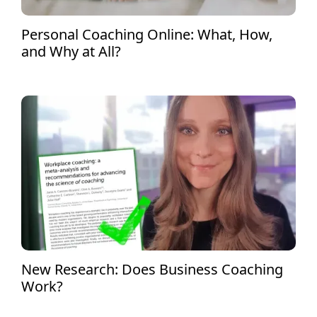
Personal Coaching Online: What, How,
and Why at All?
New Research: Does Business Coaching
Work?