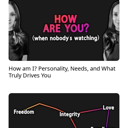
How am I? Personality, Needs, and What
Truly Drives You