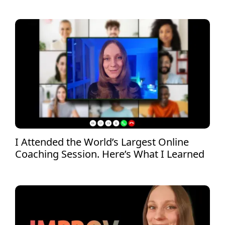
I Attended the World’s Largest Online
Coaching Session. Here’s What I Learned