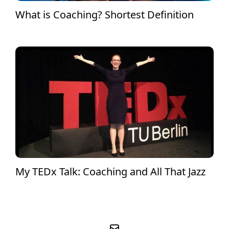
What is Coaching? Shortest Definition
My TEDx Talk: Coaching and All That Jazz