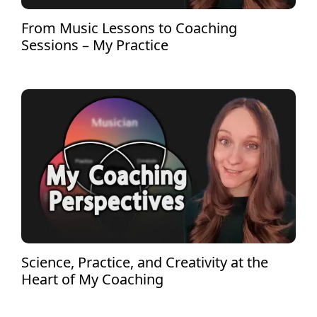
From Music Lessons to Coaching
Sessions – My Practice
Science, Practice, and Creativity at the
Heart of My Coaching