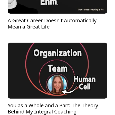
A Great Career Doesn't Automatically
Mean a Great Life
You as a Whole and a Part: The Theory
Behind My Integral Coaching