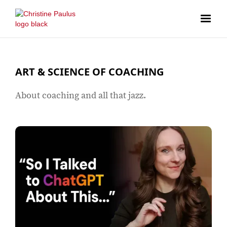
ART & SCIENCE OF COACHING
About coaching and all that jazz.