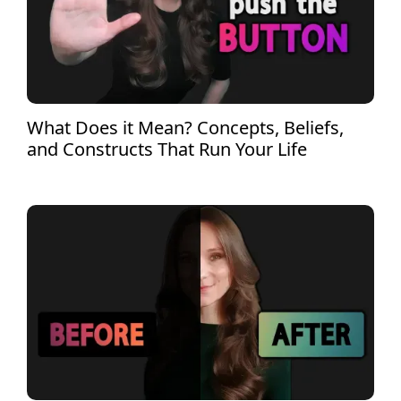
What Does it Mean? Concepts, Beliefs,
and Constructs That Run Your Life