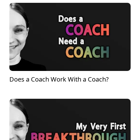
Does a Coach Work With a Coach?