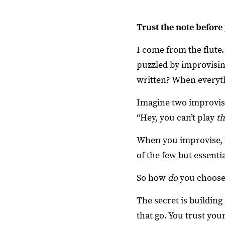
Trust the note before 
I come from the flute.
puzzled by improvisi
written? When everyth
Imagine two improvisi
“Hey, you can’t play
th
When you improvise, th
of the few but essenti
So how
do
you choose 
The secret is building 
that go. You trust you