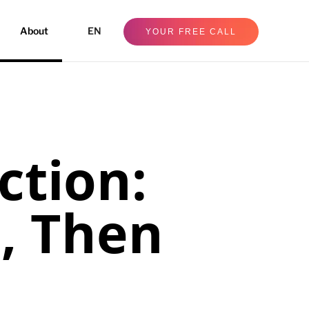
About
EN
YOUR FREE CALL
ction:
e, Then