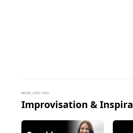
MORE LIKE THIS
Improvisation & Inspira