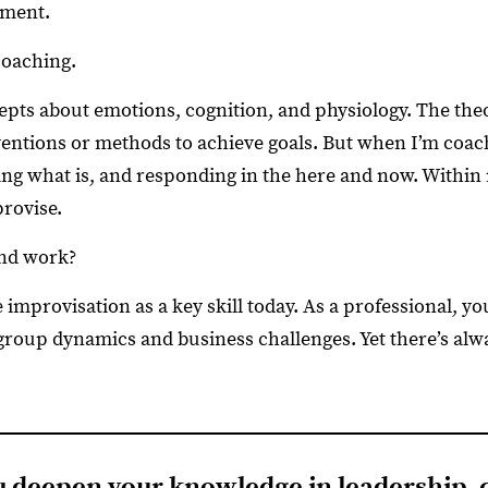
oment.
coaching.
epts about emotions, cognition, and physiology. The theo
entions or methods to achieve goals. But when I’m coachi
ing what is, and responding in the here and now. Within
provise.
and work?
ee improvisation as a key skill today. As a professional, y
e group dynamics and business challenges. Yet there’s al
ou deepen your knowledge in leadership,