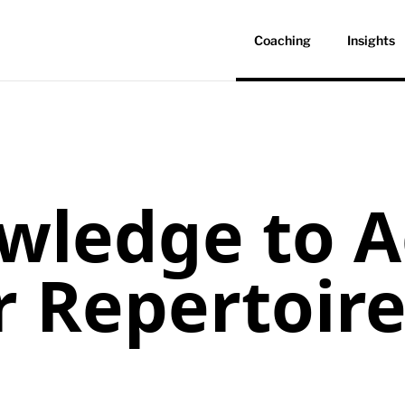
Coaching
Insights
ledge to A
r Repertoir