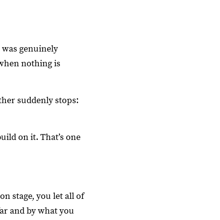
I was genuinely
when nothing is
ther suddenly stops:
ild on it. That’s one
n stage, you let all of
far and by what you