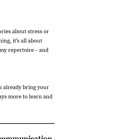
ries about stress or
ng, it’s all about
 my repertoire – and
ou already bring your
ways more to learn and
 communication,