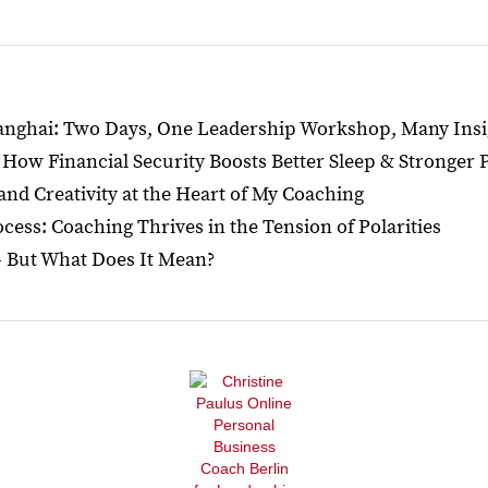
hanghai: Two Days, One Leadership Workshop, Many Insi
How Financial Security Boosts Better Sleep & Stronger
 and Creativity at the Heart of My Coaching
ess: Coaching Thrives in the Tension of Polarities
— But What Does It Mean?