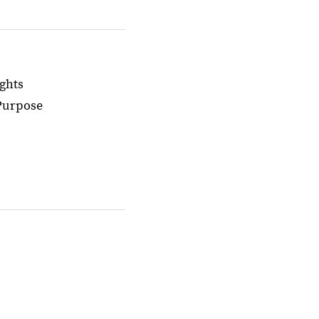
ghts
 Purpose