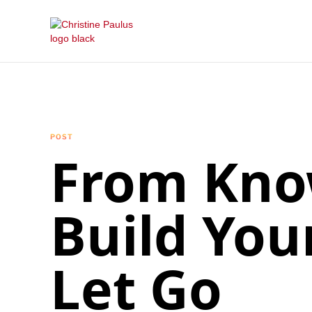
POST
From Know
Build You
Let Go