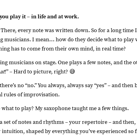
you play it – in life and at work.
 There, every note was written down. So for a long time 
ng musicians. I mean… how do they decide what to play 
ing has to come from their own mind, in real time?
ng musicians on stage. One plays a few notes, and the o
at
!” – Hard to picture, right? 😅
ere’s no “no.” You always, always say “yes” – and then bu
al rules of improvisation.
what to play? My saxophone taught me a few things.
a set of notes and rhythms – your repertoire – and then, o
r intuition, shaped by everything you’ve experienced so 