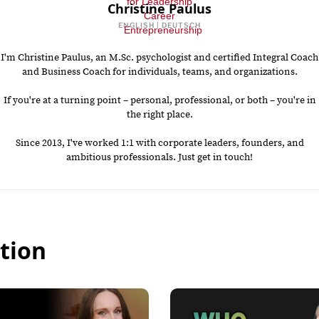
Christine Paulus
ENGLISH | DEUTSCH
I'm Christine Paulus, an M.Sc. psychologist and certified Integral Coach
and Business Coach for individuals, teams, and organizations.
If you're at a turning point – personal, professional, or both – you're in
the right place.
Since 2013, I've worked 1:1 with corporate leaders, founders, and
ambitious professionals. Just get in touch!
tion