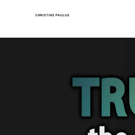
CHRISTINE PAULUS