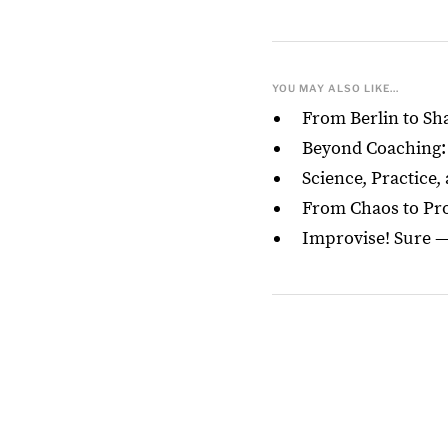
YOU MAY ALSO LIKE...
From Berlin to S
Beyond Coaching: 
Science, Practice,
From Chaos to Proc
Improvise! Sure 