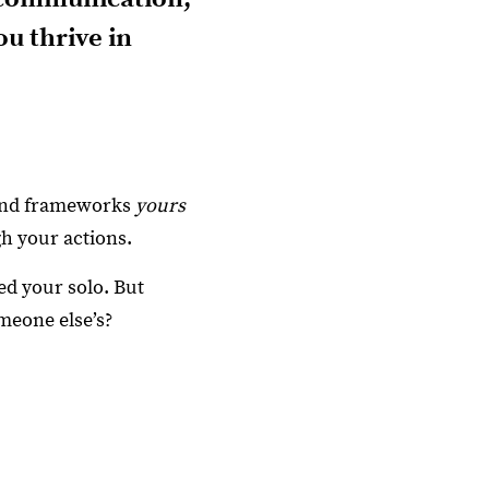
u thrive in
 and frameworks
yours
gh your actions.
ed your solo. But
meone else’s?