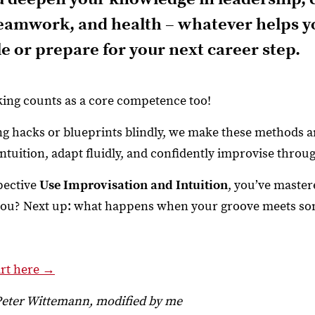
teamwork, and health – whatever helps yo
e or prepare for your next career step.
ing counts as a core competence too!
ing hacks or blueprints blindly, we make these methods
intuition, adapt fluidly, and confidently improvise throu
pective
Use Improvisation and Intuition
, you’ve master
 you? Next up: what happens when your groove meets so
art here →
Peter Wittemann, modified by me