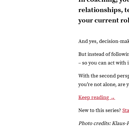
relationships, 
your current rol
And yes, decision-mak
But instead of follow
– so you can act with 
With the second pers
you’re not alone, are
Keep reading →
New to this series?
St
Photo credits: Klaus-