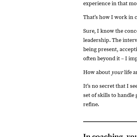
experience in that m
That’s how I work in 
Sure, I know the conc
leadership. The interv
being present, accept
often beyond it – I im
How about
your
life 
It’s no secret that I s
set of skills to handl
refine.
In coaching, y