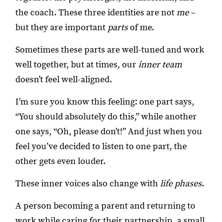
the coach. These three identities are not
me
–
but they are important
parts
of me.
Sometimes these parts are well-tuned and work
well together, but at times, our
inner team
doesn’t feel well-aligned.
I’m sure you know this feeling: one part says,
“You should absolutely do this,” while another
one says, “Oh, please don’t!” And just when you
feel you’ve decided to listen to one part, the
other gets even louder.
These inner voices also change with
life phases
.
A person becoming a parent and returning to
work while caring for their partnership, a small