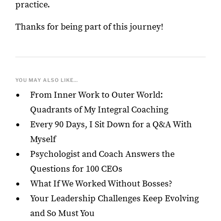
practice.
Thanks for being part of this journey!
YOU MAY ALSO LIKE...
From Inner Work to Outer World:
Quadrants of My Integral Coaching
Every 90 Days, I Sit Down for a Q&A With
Myself
Psychologist and Coach Answers the
Questions for 100 CEOs
What If We Worked Without Bosses?
Your Leadership Challenges Keep Evolving
and So Must You