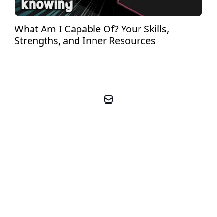
What Am I Capable Of? Your Skills,
Strengths, and Inner Resources
BOOK YOUR FREE PRE-
COACHING CALL
BOOK FREE CALL NOW