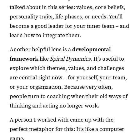
talked about in this series: values, core beliefs,
personality traits, life phases, or needs. You’ll
become a good leader for your inner team – and
learn how to integrate them.
Another helpful lens is a
developmental
framework
like
Spiral Dynamics
. It’s useful to
explore which themes, values, and challenges
are central right now – for yourself, your team,
or your organization. Because very often,
people turn to coaching when their old ways of
thinking and acting no longer work.
A person I worked with came up with the
perfect metaphor for this: It’s like a computer
game.