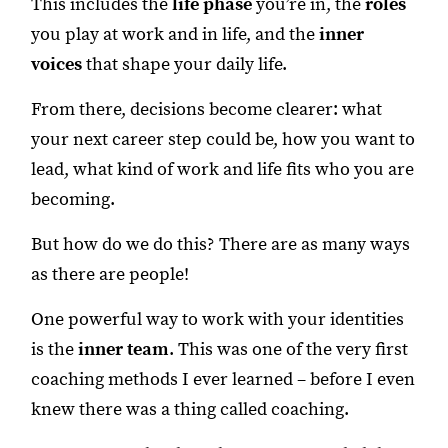
This includes the
life phase
you’re in, the
roles
you play at work and in life, and the
inner
voices
that shape your daily life.
From there, decisions become clearer: what
your next career step could be, how you want to
lead, what kind of work and life fits who you are
becoming.
But how do we do this? There are as many ways
as there are people!
One powerful way to work with your identities
is the
inner team
. This was one of the very first
coaching methods I ever learned – before I even
knew there was a thing called coaching.