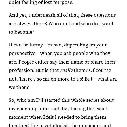
quiet feeling of lost purpose.
And yet, underneath all of that, these questions
are always there: Who am I and who do I want
to become?
It can be funny – or sad, depending on your
perspective – when you ask people who they
are. People either say their name or share their
profession. But is that
really
them? Of course
not. There’s so much more to us! But – what
are
we then?
So, who am I? I started this whole series about
my coaching approach by sharing the exact
moment when I felt I needed to bring them
together: the psychologist, the musician, and