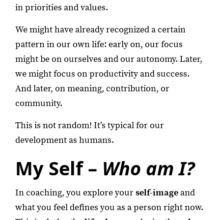
in priorities and values.
We might have already recognized a certain
pattern in our own life: early on, our focus
might be on ourselves and our autonomy. Later,
we might focus on productivity and success.
And later, on meaning, contribution, or
community.
This is not random! It’s typical for our
development as humans.
My Self –
Who am I?
In coaching, you explore your
self-image
and
what you feel defines you as a person right now.