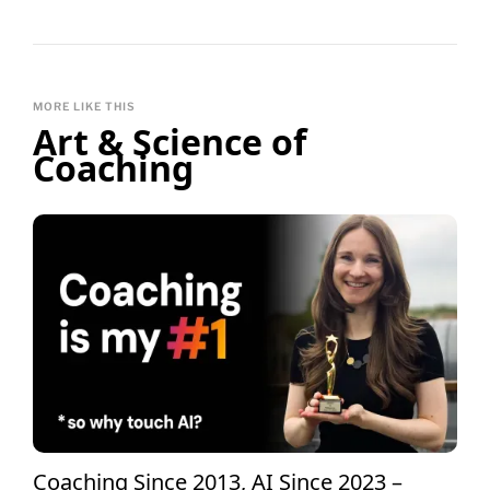
MORE LIKE THIS
Art & Science of
Coaching
Coaching Since 2013, AI Since 2023 –