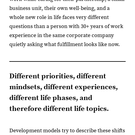
business unit, their own well-being, and a
whole new role in life faces very different
questions than a person with 30+ years of work
experience in the same corporate company
quietly asking what fulfillment looks like now.
Different priorities, different
mindsets, different experiences,
different life phases, and
therefore different life topics.
Development models try to describe these shifts