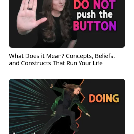
What Does it Mean? Concepts, Beliefs,
and Constructs That Run Your Life