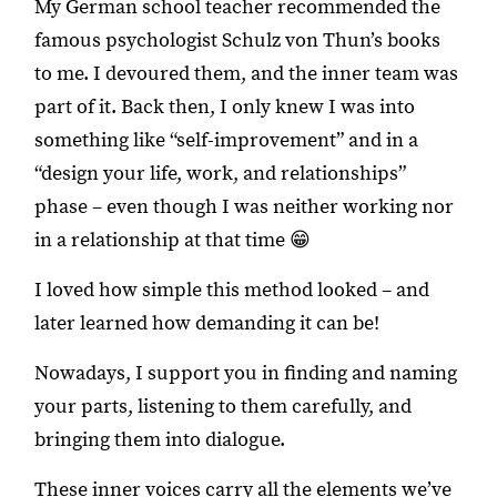
My German school teacher recommended the
famous psychologist Schulz von Thun’s books
to me. I devoured them, and the inner team was
part of it. Back then, I only knew I was into
something like “self-improvement” and in a
“design your life, work, and relationships”
phase – even though I was neither working nor
in a relationship at that time 😁
I loved how simple this method looked – and
later learned how demanding it can be!
Nowadays, I support you in finding and naming
your parts, listening to them carefully, and
bringing them into dialogue.
These inner voices carry all the elements we’ve