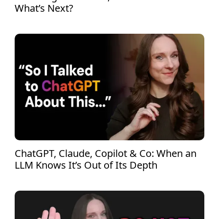
What’s Next?
ChatGPT, Claude, Copilot & Co: When an
LLM Knows It’s Out of Its Depth