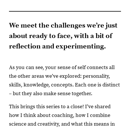
We meet the challenges we’re just
about ready to face, with a bit of
reflection and experimenting.
As you can see, your sense of self connects all
the other areas we’ve explored: personality,
skills, knowledge, concepts. Each one is distinct
– but they also make sense together.
This brings this series to a close! I’ve shared
how I think about coaching, how I combine
science and creativity, and what this means in