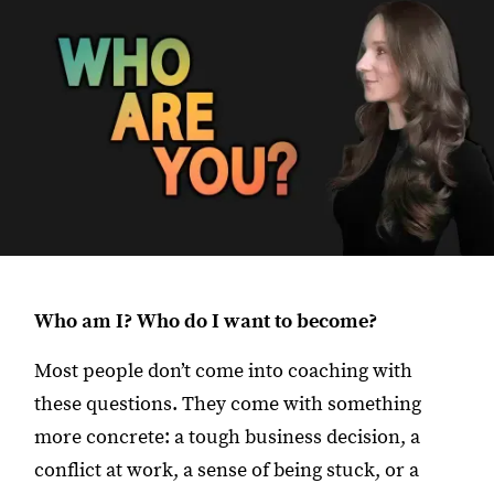
Who am I? Who do I want to become?
Most people don’t come into coaching with
these questions. They come with something
more concrete: a tough business decision, a
conflict at work, a sense of being stuck, or a