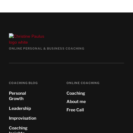
ONLINE PERSONAL & BUSINESS COACHING
COACHING BLOG
ONLINE COACHING
Personal
Coaching
Growth
About me
Leadership
Free Call
Improvisation
Coaching