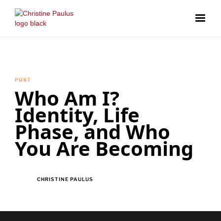
POST
Who Am I?
Identity, Life
Phase, and Who
You Are Becoming
CHRISTINE PAULUS