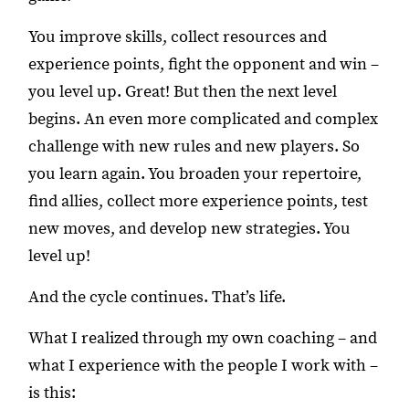
You improve skills, collect resources and
experience points, fight the opponent and win –
you level up. Great! But then the next level
begins. An even more complicated and complex
challenge with new rules and new players. So
you learn again. You broaden your repertoire,
find allies, collect more experience points, test
new moves, and develop new strategies. You
level up!
And the cycle continues. That’s life.
What I realized through my own coaching – and
what I experience with the people I work with –
is this: