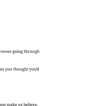
process going through
ons you thought you'd
oms make us believe.