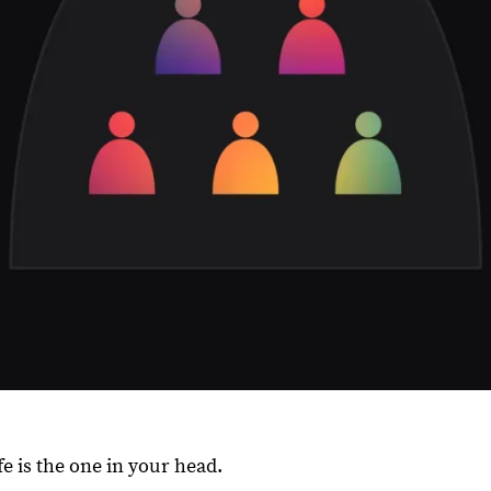
fe is the one in your head.