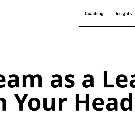
Coaching
Insights
eam as a Le
n Your Head