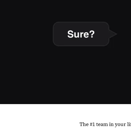
The #1 team in your li