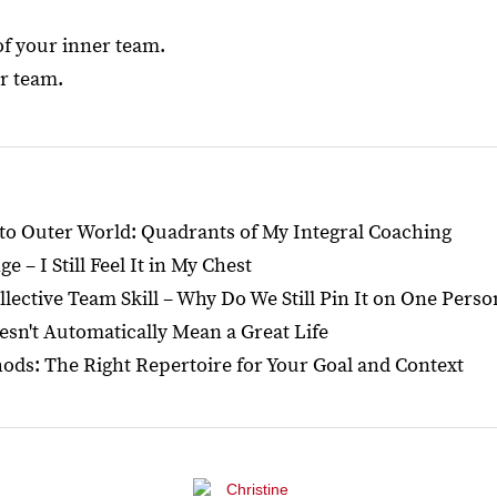
of your inner team.
ur team.
o Outer World: Quadrants of My Integral Coaching
 – I Still Feel It in My Chest
llective Team Skill – Why Do We Still Pin It on One Perso
esn't Automatically Mean a Great Life
ds: The Right Repertoire for Your Goal and Context