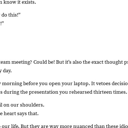
 know it exists.
do this!”
!”
team meeting? Could be! But it’s also the exact thought 
y day.
 morning before you open your laptop. It vetoes decisi
cs during the presentation you rehearsed thirteen times.
il on our shoulders.
e heart says that.
o our life. But they are way more nuanced than these idi