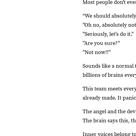
Most people don't even
“We should absolutely 
”Oh no, absolutely not
”Seriously, let’s do it.”
”Are you sure?”
”Not now!!”
Sounds like a normal 
billions of brains ever
This team meets every
already made. It pani
The angel and the dev
The brain says this, th
Inner voices belong t