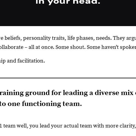
 beliefs, personality traits, life phases, needs. They arg
llaborate – all at once. Some shout. Some haven't spoken
p and facilitation.
 training ground for leading a diverse mix
nto one functioning team.
 team well, you lead your actual team with more clarity