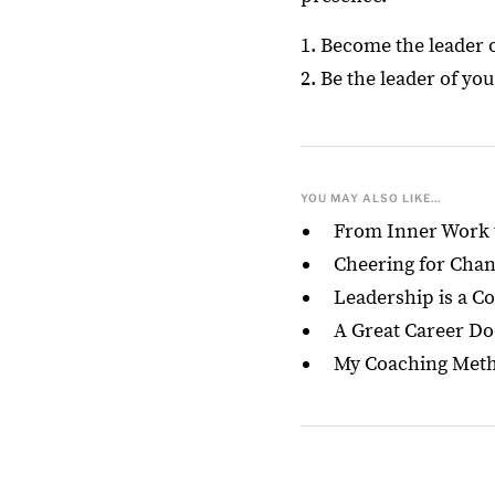
1. Become the leader 
2. Be the leader of yo
YOU MAY ALSO LIKE...
From Inner Work t
Cheering for Change
Leadership is a Co
A Great Career Do
My Coaching Metho