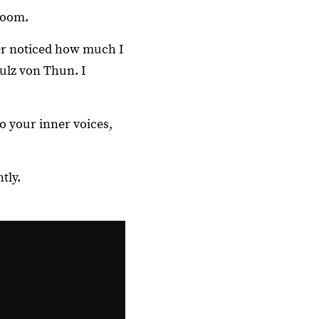
room.
er noticed how much I
ulz von Thun. I
o your inner voices,
tly.