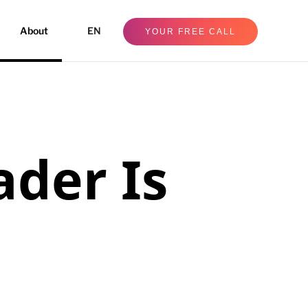
About
EN
YOUR FREE CALL
ader Is