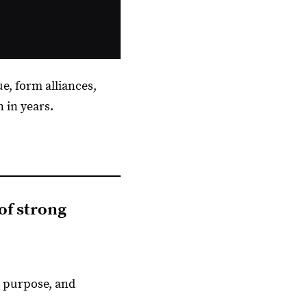
ue, form alliances,
 in years.
 of strong
, purpose, and