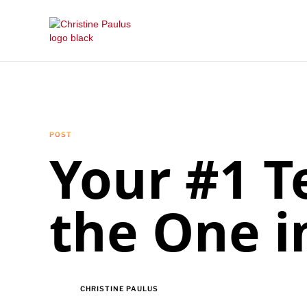
POST
Your #1 T
the One i
CHRISTINE PAULUS