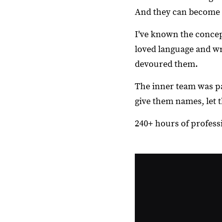
And they can become 
I've known the concep
loved language and wr
devoured them.
The inner team was pa
give them names, let 
240+ hours of professio