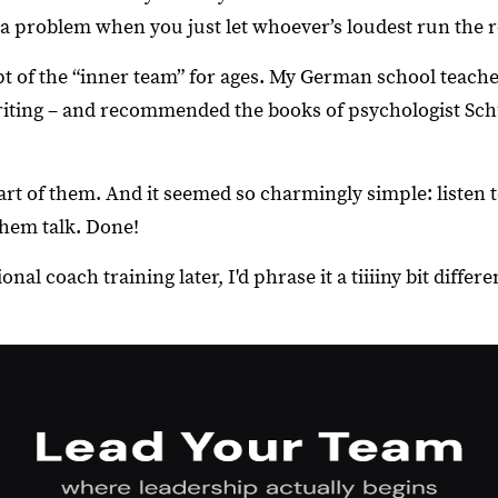
a problem when you just let whoever’s loudest run the 
t of the “inner team” for ages. My German school teach
iting – and recommended the books of psychologist Sch
rt of them. And it seemed so charmingly simple: listen t
them talk. Done!
nal coach training later, I'd phrase it a tiiiiny bit differen