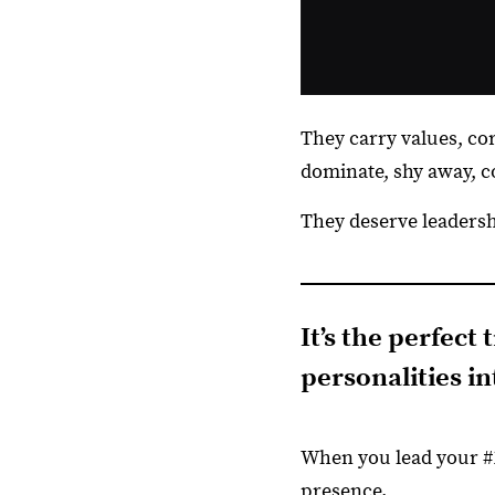
They carry values, core
dominate, shy away, co
They deserve leadershi
It’s the perfect
personalities i
When you lead your #1
presence.