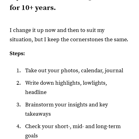
for 10+ years.
I change it up now and then to suit my
situation, but I keep the cornerstones the same.
Steps:
Take out your photos, calendar, journal
Write down highlights, lowlights,
headline
Brainstorm your insights and key
takeaways
Check your short-, mid- and long-term
goals