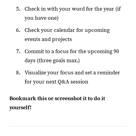
Check in with your word for the year (if
you have one)
Check your calendar for upcoming
events and projects
Commit to a focus for the upcoming 90
days (three goals max.)
Visualize your focus and set a reminder
for your next Q&A session
Bookmark this or screenshot it to do it
yourself!