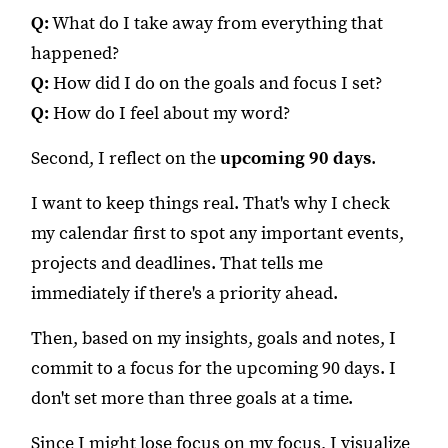
Q:
What do I take away from everything that
happened?
Q:
How did I do on the goals and focus I set?
Q:
How do I feel about my word?
Second, I reflect on the
upcoming 90 days
.
I want to keep things real. That's why I check
my calendar first to spot any important events,
projects and deadlines. That tells me
immediately if there's a priority ahead.
Then, based on my insights, goals and notes, I
commit to a focus for the upcoming 90 days. I
don't set more than three goals at a time.
Since I might lose focus on my focus, I visualize