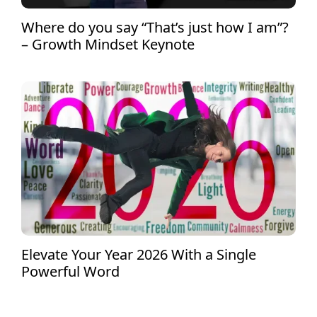
Where do you say “That’s just how I am”?
– Growth Mindset Keynote
Elevate Your Year 2026 With a Single
Powerful Word