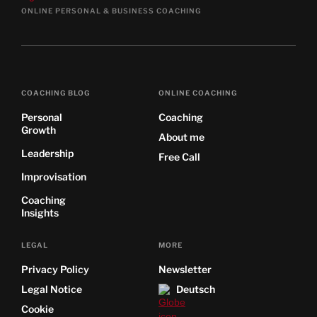
ONLINE PERSONAL & BUSINESS COACHING
COACHING BLOG
ONLINE COACHING
Personal
Coaching
Growth
About me
Leadership
Free Call
Improvisation
Coaching
Insights
LEGAL
MORE
Privacy Policy
Newsletter
Legal Notice
Deutsch
Cookie