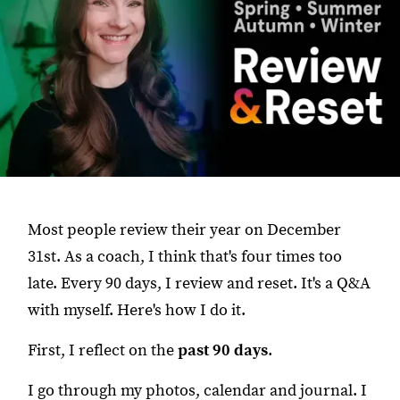
Most people review their year on December
31st. As a coach, I think that's four times too
late. Every 90 days, I review and reset. It's a Q&A
with myself. Here's how I do it.
First, I reflect on the
past 90 days
.
I go through my photos, calendar and journal. I