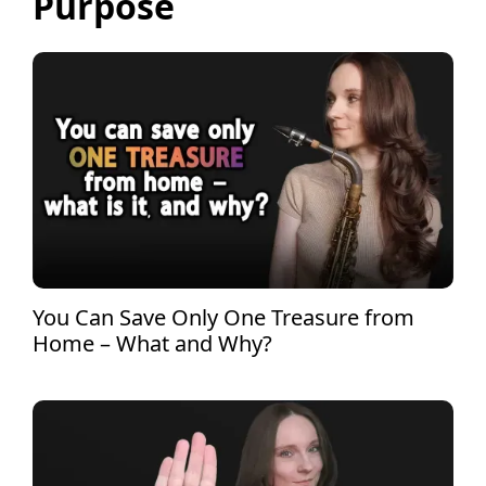
Purpose
You Can Save Only One Treasure from
Home – What and Why?