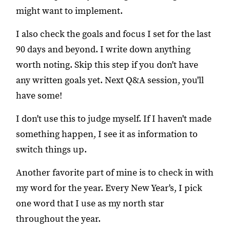
might want to implement.
I also check the goals and focus I set for the last
90 days and beyond. I write down anything
worth noting. Skip this step if you don't have
any written goals yet. Next Q&A session, you'll
have some!
I don't use this to judge myself. If I haven't made
something happen, I see it as information to
switch things up.
Another favorite part of mine is to check in with
my word for the year. Every New Year's, I pick
one word that I use as my north star
throughout the year.