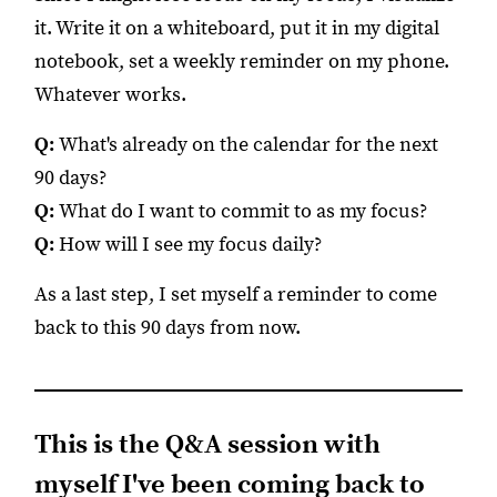
it. Write it on a whiteboard, put it in my digital
notebook, set a weekly reminder on my phone.
Whatever works.
Q:
What's already on the calendar for the next
90 days?
Q:
What do I want to commit to as my focus?
Q:
How will I see my focus daily?
As a last step, I set myself a reminder to come
back to this 90 days from now.
This is the Q&A session with
myself I've been coming back to