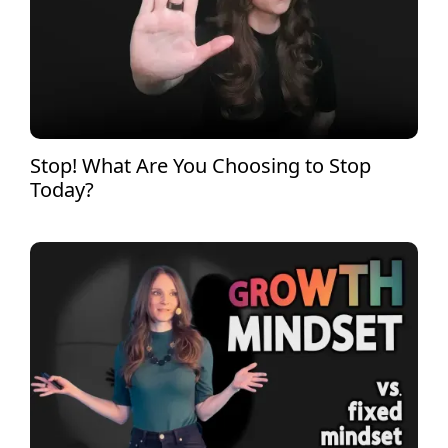
Stop! What Are You Choosing to Stop
Today?