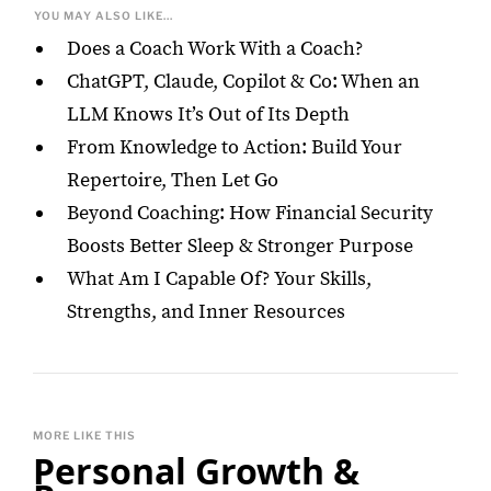
YOU MAY ALSO LIKE...
Does a Coach Work With a Coach?
ChatGPT, Claude, Copilot & Co: When an
LLM Knows It’s Out of Its Depth
From Knowledge to Action: Build Your
Repertoire, Then Let Go
Beyond Coaching: How Financial Security
Boosts Better Sleep & Stronger Purpose
What Am I Capable Of? Your Skills,
Strengths, and Inner Resources
MORE LIKE THIS
Personal Growth &