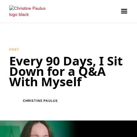
POST
Every 90 Days, I Sit
Down for a Q&A
With Myself
CHRISTINE PAULUS