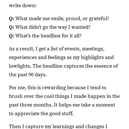
write down:
Q:
What made me smile, proud, or grateful?
Q:
What didn't go the way I wanted?
Q:
What’s the headline for it all?
As a result, I get a list of events, meetings,
experiences and feelings as my highlights and
lowlights. The headline captures the essence of
the past 90 days.
For me, this is rewarding because I tend to
brush over the cool things I made happen in the
past three months. It helps me take a moment
to appreciate the good stuff.
Then I capture my learnings and changes I