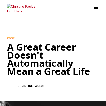
POST
A Great Career
Doesn't
Automatically
Mean a Great Life
CHRISTINE PAULUS