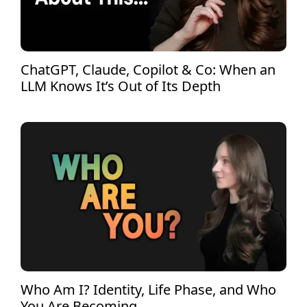
ChatGPT, Claude, Copilot & Co: When an
LLM Knows It’s Out of Its Depth
Who Am I? Identity, Life Phase, and Who
You Are Becoming