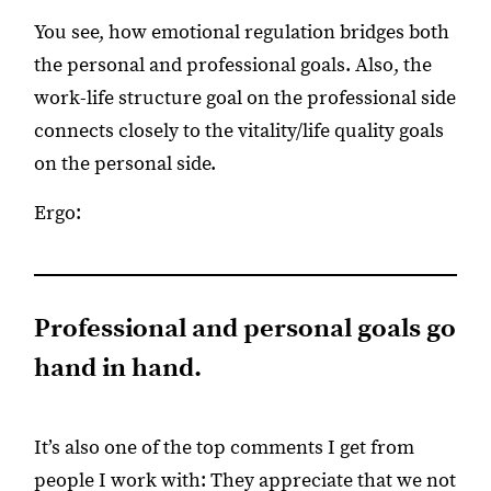
You see, how emotional regulation bridges both
the personal and professional goals. Also, the
work-life structure goal on the professional side
connects closely to the vitality/life quality goals
on the personal side.
Ergo:
Professional and personal goals go
hand in hand.
It’s also one of the top comments I get from
people I work with: They appreciate that we not