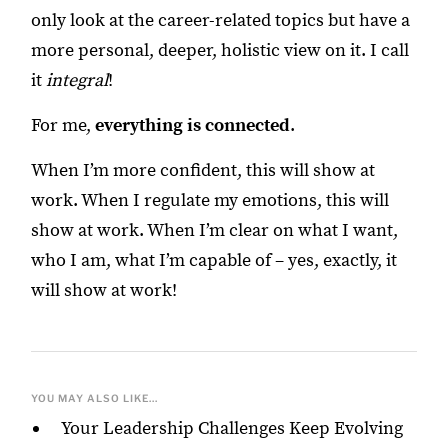
only look at the career-related topics but have a
more personal, deeper, holistic view on it. I call
it
integral
!
For me,
everything is connected
.
When I’m more confident, this will show at
work. When I regulate my emotions, this will
show at work. When I’m clear on what I want,
who I am, what I’m capable of – yes, exactly, it
will show at work!
YOU MAY ALSO LIKE...
Your Leadership Challenges Keep Evolving