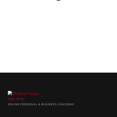
BOOK YOUR FREE PRE-
COACHING CALL
BOOK FREE CALL NOW
ONLINE PERSONAL & BUSINESS COACHING