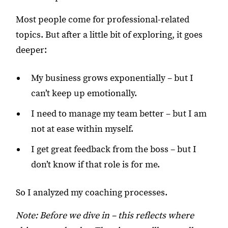
Most people come for professional-related
topics. But after a little bit of exploring, it goes
deeper:
My business grows exponentially – but I
can’t keep up emotionally.
I need to manage my team better – but I am
not at ease within myself.
I get great feedback from the boss – but I
don’t know if that role is for me.
So I analyzed my coaching processes.
Note: Before we dive in – this reflects where