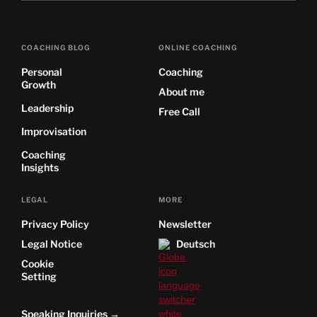
COACHING BLOG
ONLINE COACHING
Personal
Coaching
Growth
About me
Leadership
Free Call
Improvisation
Coaching
Insights
LEGAL
MORE
Privacy Policy
Newsletter
Legal Notice
Deutsch
Cookie
Setting
Speaking Inquiries →