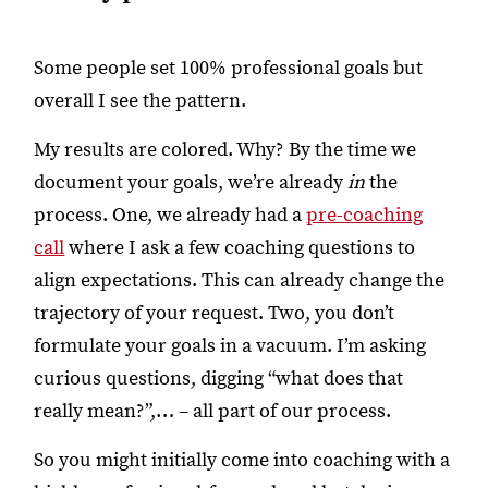
Some people set 100% professional goals but
overall I see the pattern.
My results are colored. Why? By the time we
document your goals, we’re already
in
the
process. One, we already had a
pre-coaching
call
where I ask a few coaching questions to
align expectations. This can already change the
trajectory of your request. Two, you don’t
formulate your goals in a vacuum. I’m asking
curious questions, digging “what does that
really mean?”,… – all part of our process.
So you might initially come into coaching with a