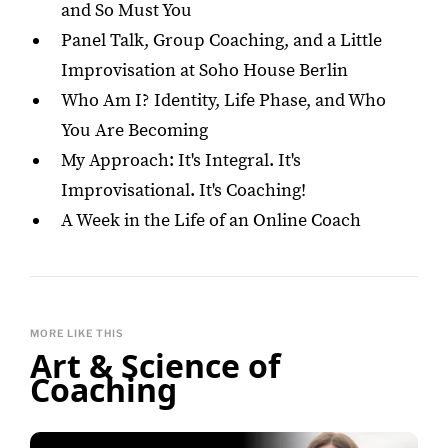
and So Must You
Panel Talk, Group Coaching, and a Little
Improvisation at Soho House Berlin
Who Am I? Identity, Life Phase, and Who
You Are Becoming
My Approach: It's Integral. It's
Improvisational. It's Coaching!
A Week in the Life of an Online Coach
MORE LIKE THIS
Art & Science of
Coaching