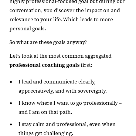
highly professional-focused goal but during our
conversation, you discover the impact on and
relevance to your life. Which leads to more
personal goals.
So what are these goals anyway?
Let’s look at the most common aggregated
professional coaching goals
first:
I lead and communicate clearly,
appreciatively, and with sovereignty.
I know where I want to go professionally –
and I am on that path.
I stay calm and professional, even when
things get challenging.