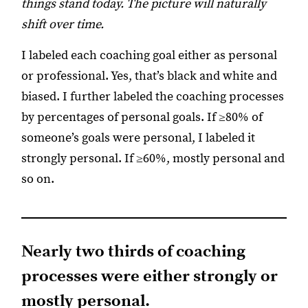
things stand today. The picture will naturally
shift over time.
I labeled each coaching goal either as personal
or professional. Yes, that’s black and white and
biased. I further labeled the coaching processes
by percentages of personal goals. If ≥80% of
someone’s goals were personal, I labeled it
strongly personal. If ≥60%, mostly personal and
so on.
Nearly two thirds of coaching
processes were either strongly or
mostly personal.