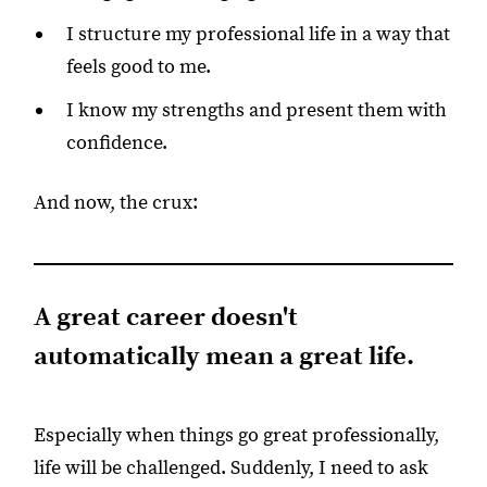
I structure my professional life in a way that
feels good to me.
I know my strengths and present them with
confidence.
And now, the crux:
A great career doesn't
automatically mean a great life.
Especially when things go great professionally,
life will be challenged. Suddenly, I need to ask