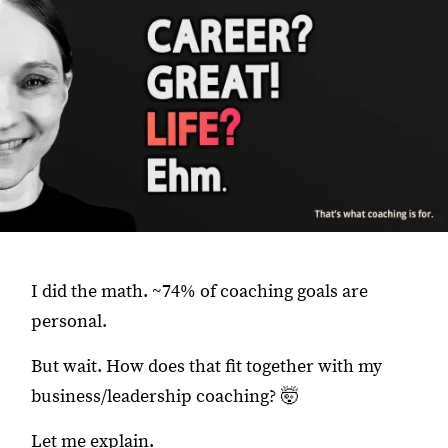
I did the math. ~74% of coaching goals are
personal.
But wait. How does that fit together with my
business/leadership coaching? 🤯
Let me explain.