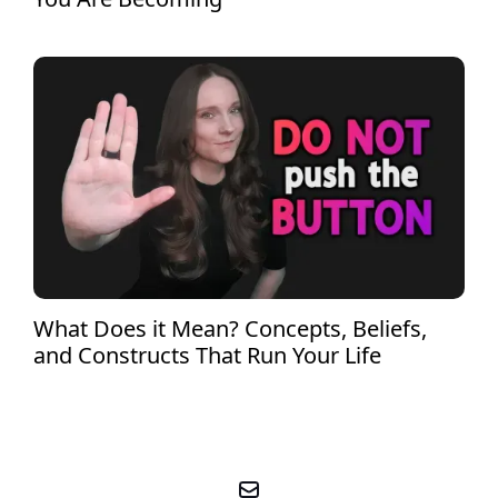
What Does it Mean? Concepts, Beliefs,
and Constructs That Run Your Life