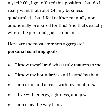
myself: Oh, I got offered this position – but do I
really want that role? Oh, my business
quadrupled – but I feel neither mentally nor
emotionally prepared for this! And that's exactly
where the personal goals come in.
Here are the most common aggregated
personal coaching goals
:
I know myself and what truly matters to me.
I know my boundaries and I stand by them.
I am calm and at ease with my emotions.
I live with energy, lightness, and joy.
I am okay the way I am.