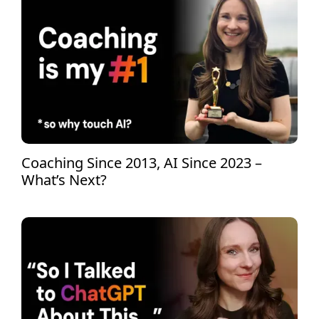
Coaching Since 2013, AI Since 2023 –
What’s Next?