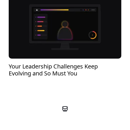
Your Leadership Challenges Keep
Evolving and So Must You
BOOK YOUR FREE PRE-