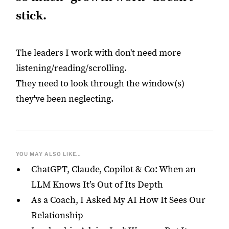
stick.
The leaders I work with don't need more
listening/reading/scrolling.
They need to look through the window(s)
they've been neglecting.
YOU MAY ALSO LIKE...
ChatGPT, Claude, Copilot & Co: When an
LLM Knows It’s Out of Its Depth
As a Coach, I Asked My AI How It Sees Our
Relationship