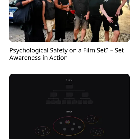
Psychological Safety on a Film Set? – Set
Awareness in Action