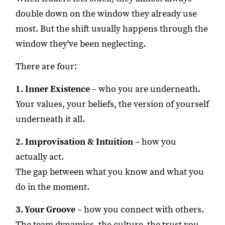
double down on the window they already use
most. But the shift usually happens through the
window they've been neglecting.
There are four:
1. Inner Existence
– who you are underneath.
Your values, your beliefs, the version of yourself
underneath it all.
2. Improvisation & Intuition
– how you
actually act.
The gap between what you know and what you
do in the moment.
3. Your Groove
– how you connect with others.
The team dynamics, the culture, the trust you