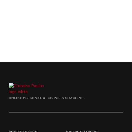
COACHING CALL
BOOK FREE CALL NOW
ONLINE PERSONAL & BUSINESS COACHING
COACHING BLOG
ONLINE COACHING