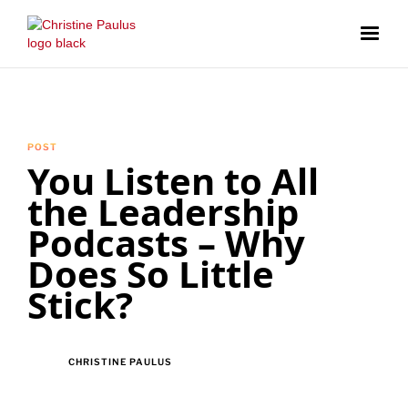
POST
You Listen to All
the Leadership
Podcasts – Why
Does So Little
Stick?
CHRISTINE PAULUS