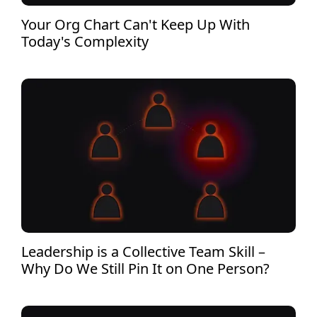
Your Org Chart Can't Keep Up With
Today's Complexity
Leadership is a Collective Team Skill –
Why Do We Still Pin It on One Person?