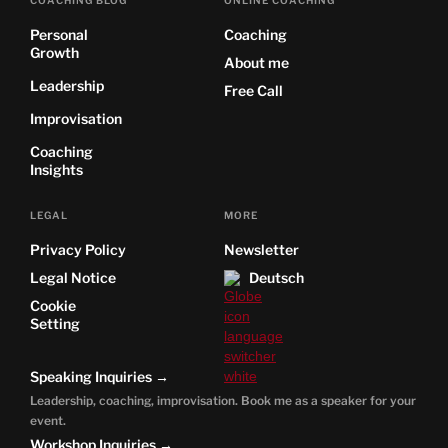
Personal
Coaching
Growth
About me
Leadership
Free Call
Improvisation
Coaching
Insights
LEGAL
MORE
Privacy Policy
Newsletter
Legal Notice
Deutsch
Cookie
Setting
Speaking Inquiries →
Leadership, coaching, improvisation. Book me as a speaker for your
event.
Workshop Inquiries →