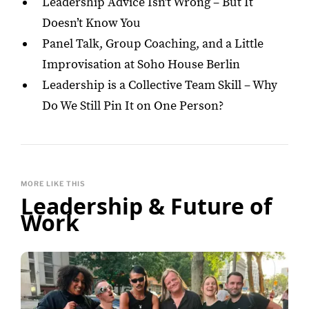
Leadership Advice Isn’t Wrong – But It
Doesn’t Know You
Panel Talk, Group Coaching, and a Little
Improvisation at Soho House Berlin
Leadership is a Collective Team Skill – Why
Do We Still Pin It on One Person?
MORE LIKE THIS
Leadership & Future of
Work