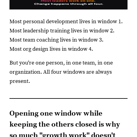
Most personal development lives in window 1.
Most leadership training lives in window 2.
Most team coaching lives in window 3.
Most org design lives in window 4.
But you're one person, in one team, in one
organization. All four windows are always
present.
Opening one window while
keeping the others closed is why
so much "growth work" doesn't