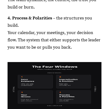
build or burn.
4. Process & Polarities
– the structures you
build.
Your calendar, your meetings, your decision
flow. The system that either supports the leader
you want to be or pulls you back.