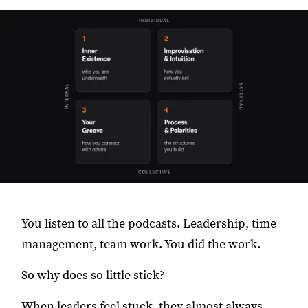
You listen to all the podcasts. Leadership, time
management, team work. You did the work.
So why does so little stick?
When leaders feel stuck, they almost always