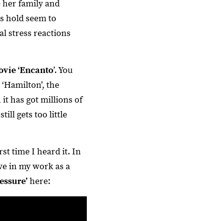
e her family and
rs hold seem to
al stress reactions
ovie ‘Encanto
’. You
‘Hamilton’, the
it has got millions of
ll gets too little
t time I heard it. In
ve in my work as a
essure’
here: