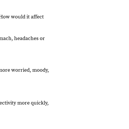
How would it affect
omach, headaches or
l more worried, moody,
ctivity more quickly,