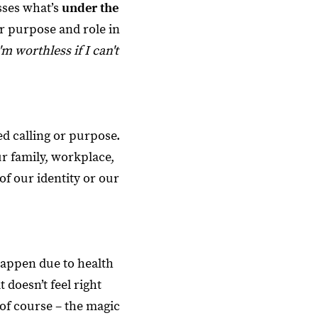
esses what’s
under the
er purpose and role in
'm worthless if I can't
d calling or purpose.
r family, workplace,
f our identity or our
happen due to health
 doesn’t feel right
 of course – the magic