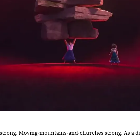
ly strong. Moving-mountains-and-churches strong. As a d