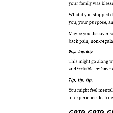
your family was bless
What if you stopped d
you, your purpose, an
Maybe you discover s
back pain, non-regular
Drip, drip, drip.
This might go along wi
and irritable, or have
Tip, tip, tip.
You might feel mental
or experience destruct
GRIP, GRIP, G