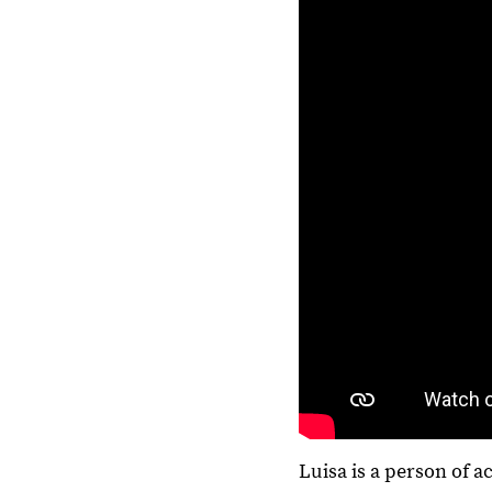
Luisa is a person of a