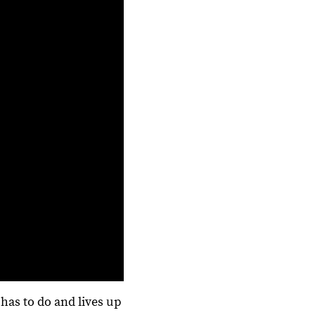
has to do and lives up