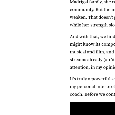
Madrigal family, she 
community. But the ma
weaken. That doesn’t g
while her strength slo
And with that, we find
might know its compos
musical and film, and 
streams already (on Yo
attention, in my opini
It’s truly a powerful 
my personal interpret
coach. Before we cont