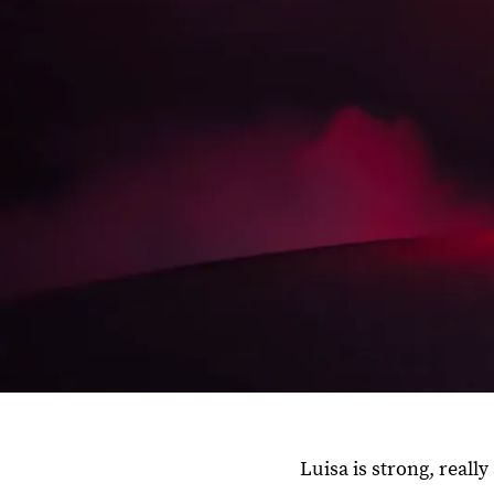
Luisa is strong, real