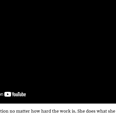
ction no matter how hard the work is. She does what she 