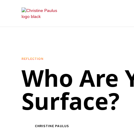
REFLECTION
Who Are Y
Surface?
CHRISTINE PAULUS