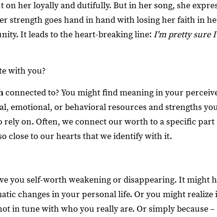
t on her loyally and dutifully. But in her song, she expr
er strength goes hand in hand with losing her faith in h
ty. It leads to the heart-breaking line:
I'm pretty sure I
te with you?
h
connected to? You might find meaning in your perceive
, emotional, or behavioral resources and strengths you
ely on. Often, we connect our worth to a specific part o
 so close to our hearts that we identify with it.
e you self-worth weakening or disappearing. It might 
tic changes in your personal life. Or you might realize it
not in tune with who you really are. Or simply because –