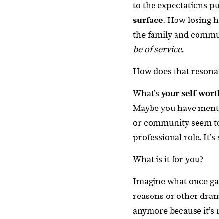
to the expectations pu
surface
. How losing h
the family and communi
be of service.
How does that resona
What’s
your self-wort
Maybe you have mental
or community seem to r
professional role. It’s
What is it for you?
Imagine what once gav
reasons or other drama
anymore because it’s 