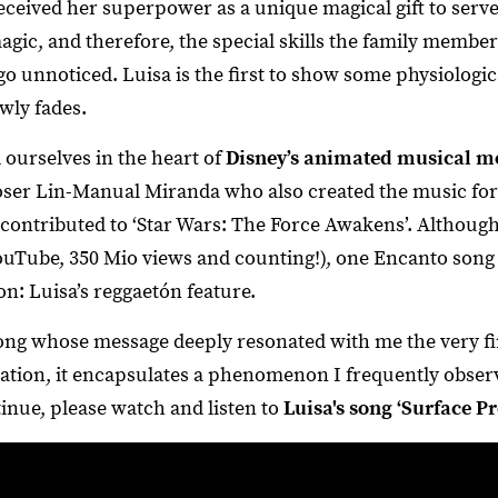
received her superpower as a unique magical gift to serv
gic, and therefore, the special skills the family membe
o unnoticed. Luisa is the first to show some physiologic
wly fades.
 ourselves in the heart of
Disney’s animated musical m
er Lin-Manual Miranda who also created the music for 
contributed to ‘Star Wars: The Force Awakens’. Although 
uTube, 350 Mio views and counting!), one Encanto song sti
on: Luisa’s reggaetón feature.
song whose message deeply resonated with me the very firs
ation, it encapsulates a phenomenon I frequently obser
inue, please watch and listen to
Luisa's song ‘Surface Pr