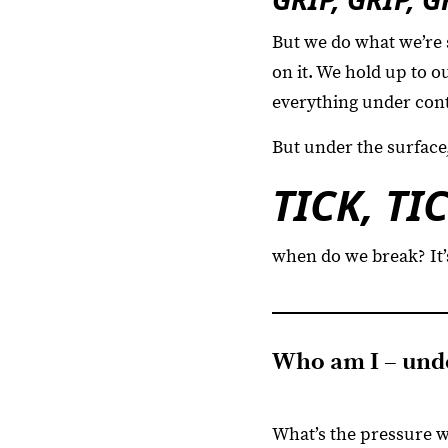
But we do what we’re 
on it. We hold up to 
everything under cont
But under the surface,
TICK, TI
when do we break? It’
Who am I – unde
What’s the pressure 