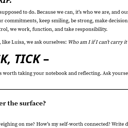
supposed to do. Because we can, it’s who we are, and ou
our commitments, keep smiling, be strong, make decisio
rol, we work, function, and take responsibility.
 like Luisa, we ask ourselves:
Who am I if I can’t carry it 
CK, TICK
–
s worth taking your notebook and reflecting. Ask yoursel
r the surface?
weighing on me? How’s my self-worth connected? Write 