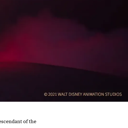
escendant of the