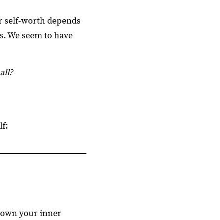
r self-worth depends
ns. We seem to have
all?
f:
down your inner