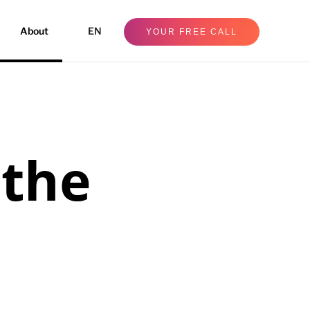
About
EN
YOUR FREE CALL
 the