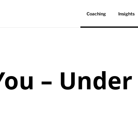
Coaching
Insights
ou – Under