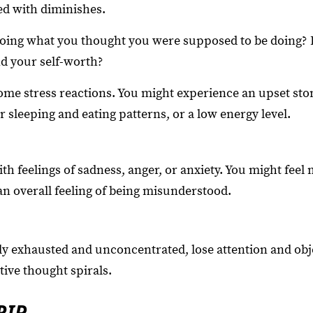
ed with diminishes.
oing what you thought you were supposed to be doing? 
d your self-worth?
ome stress reactions. You might experience an upset st
 sleeping and eating patterns, or a low energy level.
th feelings of sadness, anger, or anxiety. You might fee
 an overall feeling of being misunderstood.
ly exhausted and unconcentrated, lose attention and obje
ive thought spirals.
RIP.