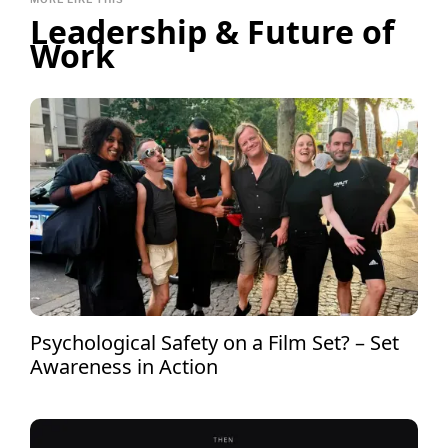
Leadership & Future of
Work
Psychological Safety on a Film Set? – Set
Awareness in Action