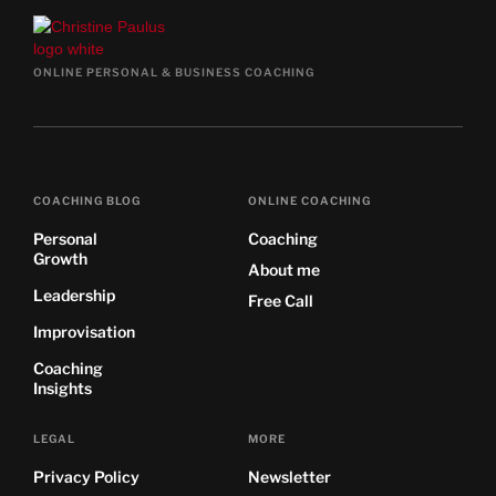
ONLINE PERSONAL & BUSINESS COACHING
COACHING BLOG
ONLINE COACHING
Personal
Coaching
Growth
About me
Leadership
Free Call
Improvisation
Coaching
Insights
LEGAL
MORE
Privacy Policy
Newsletter