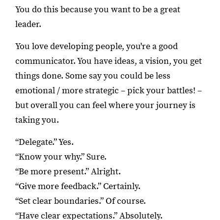
You do this because you want to be a great
leader.
You love developing people, you're a good
communicator. You have ideas, a vision, you get
things done. Some say you could be less
emotional / more strategic – pick your battles! –
but overall you can feel where your journey is
taking you.
“Delegate.” Yes.
“Know your why.” Sure.
“Be more present.” Alright.
“Give more feedback.” Certainly.
“Set clear boundaries.” Of course.
“Have clear expectations.” Absolutely.