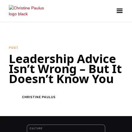
POST
Leadership Advice
Isn’t Wrong – But It
Doesn’t Know You
CHRISTINE PAULUS