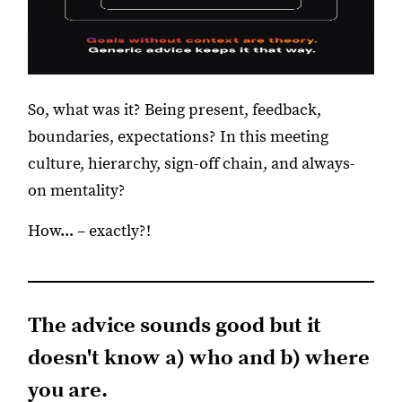
So, what was it? Being present, feedback,
boundaries, expectations? In this meeting
culture, hierarchy, sign-off chain, and always-
on mentality?
How... – exactly?!
The advice sounds good but it
doesn't know a) who and b) where
you are.