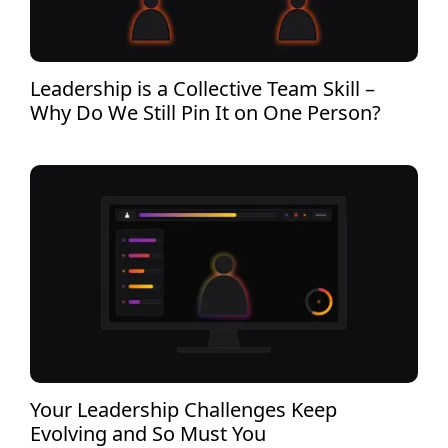
Leadership is a Collective Team Skill –
Why Do We Still Pin It on One Person?
Your Leadership Challenges Keep
Evolving and So Must You