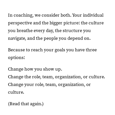
In coaching, we consider both. Your individual
perspective and the bigger picture: the culture
you breathe every day, the structure you
navigate, and the people you depend on.
Because to reach your goals you have three
options:
Change how you show up.
Change the role, team, organization, or culture.
Change your role, team, organization, or
culture.
(Read that again.)