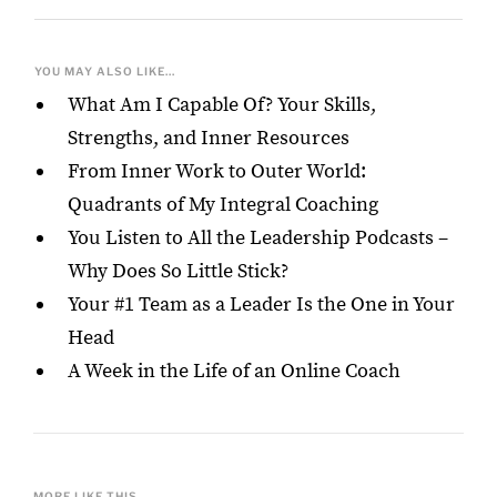
YOU MAY ALSO LIKE...
What Am I Capable Of? Your Skills,
Strengths, and Inner Resources
From Inner Work to Outer World:
Quadrants of My Integral Coaching
You Listen to All the Leadership Podcasts –
Why Does So Little Stick?
Your #1 Team as a Leader Is the One in Your
Head
A Week in the Life of an Online Coach
MORE LIKE THIS