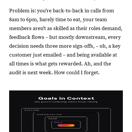
Problem is: you're back-to-back in calls from
8am to 6pm, barely time to eat, your team
members aren't as skilled as their roles demand,
feedback flows – but mostly downstream, every
decision needs three more sign-offs, – oh, a key
customer just emailed – and being available at
all times is what gets rewarded. Ah, and the
audit is next week. How could I forget.