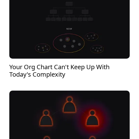
Your Org Chart Can't Keep Up With
Today's Complexity