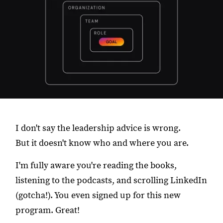
I don't say the leadership advice is wrong.
But it doesn't know who and where you are.
I'm fully aware you're reading the books,
listening to the podcasts, and scrolling LinkedIn
(gotcha!). You even signed up for this new
program. Great!