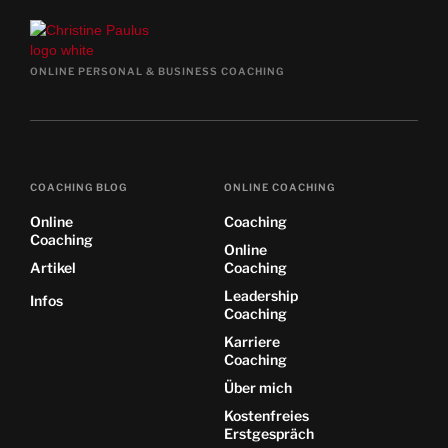
ONLINE PERSONAL & BUSINESS COACHING
COACHING BLOG
ONLINE COACHING
Online
Coaching
Coaching
Online
Artikel
Coaching
Leadership
Infos
Coaching
Karriere
Coaching
Über mich
Kostenfreies
Erstgespräch