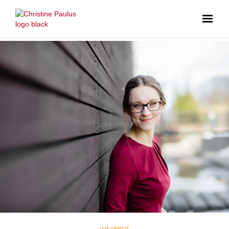
LOS GEHT'S