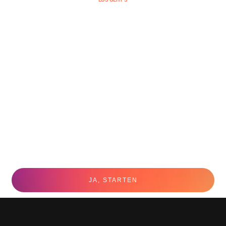
JA, STARTEN