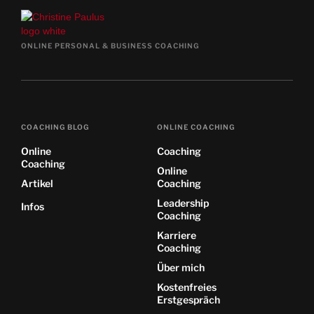
ONLINE PERSONAL & BUSINESS COACHING
COACHING BLOG
ONLINE COACHING
Online
Coaching
Coaching
Online
Artikel
Coaching
Leadership
Infos
Coaching
Karriere
Coaching
Über mich
Kostenfreies
Erstgespräch